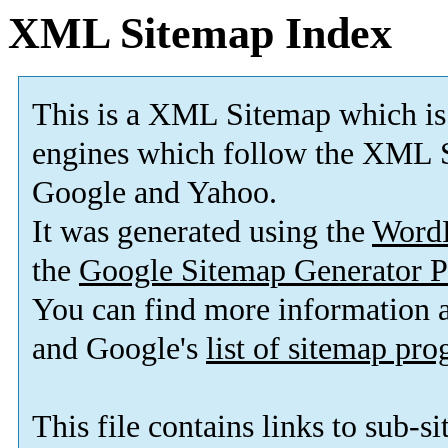
XML Sitemap Index
This is a XML Sitemap which is
engines which follow the XML S
Google and Yahoo.
It was generated using the
Word
the
Google Sitemap Generator P
You can find more information
and Google's
list of sitemap pr
This file contains links to sub-s