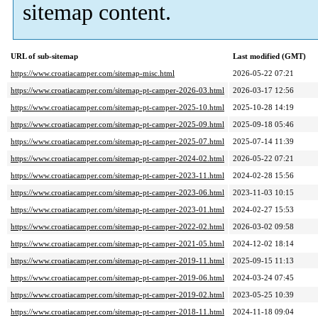
sitemap content.
URL of sub-sitemap
Last modified (GMT)
https://www.croatiacamper.com/sitemap-misc.html
2026-05-22 07:21
https://www.croatiacamper.com/sitemap-pt-camper-2026-03.html
2026-03-17 12:56
https://www.croatiacamper.com/sitemap-pt-camper-2025-10.html
2025-10-28 14:19
https://www.croatiacamper.com/sitemap-pt-camper-2025-09.html
2025-09-18 05:46
https://www.croatiacamper.com/sitemap-pt-camper-2025-07.html
2025-07-14 11:39
https://www.croatiacamper.com/sitemap-pt-camper-2024-02.html
2026-05-22 07:21
https://www.croatiacamper.com/sitemap-pt-camper-2023-11.html
2024-02-28 15:56
https://www.croatiacamper.com/sitemap-pt-camper-2023-06.html
2023-11-03 10:15
https://www.croatiacamper.com/sitemap-pt-camper-2023-01.html
2024-02-27 15:53
https://www.croatiacamper.com/sitemap-pt-camper-2022-02.html
2026-03-02 09:58
https://www.croatiacamper.com/sitemap-pt-camper-2021-05.html
2024-12-02 18:14
https://www.croatiacamper.com/sitemap-pt-camper-2019-11.html
2025-09-15 11:13
https://www.croatiacamper.com/sitemap-pt-camper-2019-06.html
2024-03-24 07:45
https://www.croatiacamper.com/sitemap-pt-camper-2019-02.html
2023-05-25 10:39
https://www.croatiacamper.com/sitemap-pt-camper-2018-11.html
2024-11-18 09:04