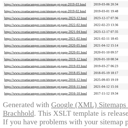
https://www.croatiacamper.com/sitemap-pt-post-2019-03.html
2019-03-06 20:34
https://www.croatiacamper.com/sitemap-pt-post-2019-02.html
2019-03-01 19:48
https://www.croatiacamper.com/sitemap-pt-page-2023-12.html
2023-12-17 07:36
https://www.croatiacamper.com/sitemap-pt-page-2022-02.html
2022-02-23 13:36
https://www.croatiacamper.com/sitemap-pt-page-2021-04.html
2023-12-17 07:35
https://www.croatiacamper.com/sitemap-pt-page-2021-02.html
2021-02-11 18:45
https://www.croatiacamper.com/sitemap-pt-page-2020-05.html
2021-04-12 15:14
https://www.croatiacamper.com/sitemap-pt-page-2020-01.html
2020-01-10 09:57
https://www.croatiacamper.com/sitemap-pt-page-2019-12.html
2020-01-10 08:34
https://www.croatiacamper.com/sitemap-pt-page-2019-03.html
2019-03-27 06:23
https://www.croatiacamper.com/sitemap-pt-page-2018-05.html
2018-05-19 18:17
https://www.croatiacamper.com/sitemap-pt-page-2016-12.html
2025-09-03 19:19
https://www.croatiacamper.com/sitemap-pt-page-2016-11.html
2021-04-12 15:16
https://www.croatiacamper.com/sitemap-pt-page-2016-10.html
2017-11-12 19:34
Generated with
Google (XML) Sitemaps G
Brachhold
. This XSLT template is releas
If you have problems with your sitemap p