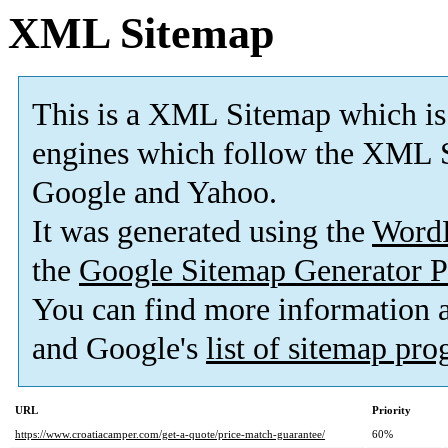
XML Sitemap
This is a XML Sitemap which is
engines which follow the XML S
Google and Yahoo.
It was generated using the
Word
the
Google Sitemap Generator P
You can find more information
and Google's
list of sitemap pr
URL
Priority
https://www.croatiacamper.com/get-a-quote/price-match-guarantee/
60%