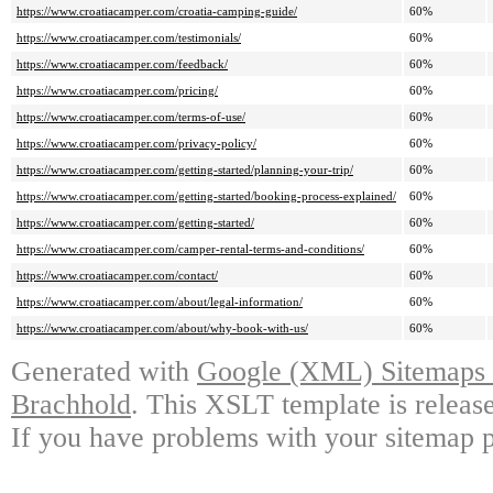
https://www.croatiacamper.com/croatia-camping-guide/
60%
https://www.croatiacamper.com/testimonials/
60%
https://www.croatiacamper.com/feedback/
60%
https://www.croatiacamper.com/pricing/
60%
https://www.croatiacamper.com/terms-of-use/
60%
https://www.croatiacamper.com/privacy-policy/
60%
https://www.croatiacamper.com/getting-started/planning-your-trip/
60%
https://www.croatiacamper.com/getting-started/booking-process-explained/
60%
https://www.croatiacamper.com/getting-started/
60%
https://www.croatiacamper.com/camper-rental-terms-and-conditions/
60%
https://www.croatiacamper.com/contact/
60%
https://www.croatiacamper.com/about/legal-information/
60%
https://www.croatiacamper.com/about/why-book-with-us/
60%
Generated with
Google (XML) Sitemaps G
Brachhold
. This XSLT template is releas
If you have problems with your sitemap p