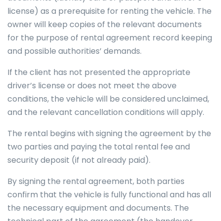
license) as a prerequisite for renting the vehicle. The
owner will keep copies of the relevant documents
for the purpose of rental agreement record keeping
and possible authorities’ demands.
If the client has not presented the appropriate
driver’s license or does not meet the above
conditions, the vehicle will be considered unclaimed,
and the relevant cancellation conditions will apply.
The rental begins with signing the agreement by the
two parties and paying the total rental fee and
security deposit (if not already paid).
By signing the rental agreement, both parties
confirm that the vehicle is fully functional and has all
the necessary equipment and documents. The