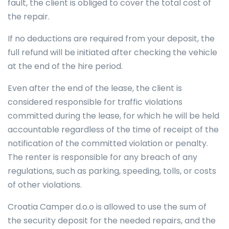
fault, the client is obliged to cover the total cost of
the repair.
If no deductions are required from your deposit, the
full refund will be initiated after checking the vehicle
at the end of the hire period.
Even after the end of the lease, the client is
considered responsible for traffic violations
committed during the lease, for which he will be held
accountable regardless of the time of receipt of the
notification of the committed violation or penalty.
The renter is responsible for any breach of any
regulations, such as parking, speeding, tolls, or costs
of other violations.
Croatia Camper d.o.o is allowed to use the sum of
the security deposit for the needed repairs, and the