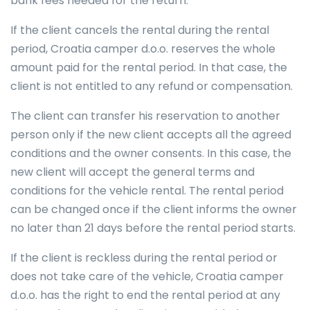
bank fees needed for the return.
If the client cancels the rental during the rental
period, Croatia camper d.o.o. reserves the whole
amount paid for the rental period. In that case, the
client is not entitled to any refund or compensation.
The client can transfer his reservation to another
person only if the new client accepts all the agreed
conditions and the owner consents. In this case, the
new client will accept the general terms and
conditions for the vehicle rental. The rental period
can be changed once if the client informs the owner
no later than 21 days before the rental period starts.
If the client is reckless during the rental period or
does not take care of the vehicle, Croatia camper
d.o.o. has the right to end the rental period at any