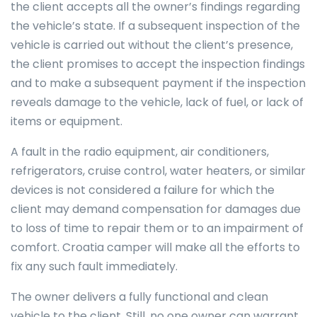
the client accepts all the owner’s findings regarding
the vehicle’s state. If a subsequent inspection of the
vehicle is carried out without the client’s presence,
the client promises to accept the inspection findings
and to make a subsequent payment if the inspection
reveals damage to the vehicle, lack of fuel, or lack of
items or equipment.
A fault in the radio equipment, air conditioners,
refrigerators, cruise control, water heaters, or similar
devices is not considered a failure for which the
client may demand compensation for damages due
to loss of time to repair them or to an impairment of
comfort. Croatia camper will make all the efforts to
fix any such fault immediately.
The owner delivers a fully functional and clean
vehicle to the client. Still, no one owner can warrant