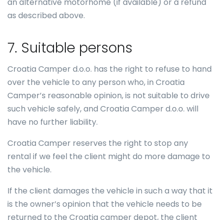
an alternative motorhome (if available) or a refund
as described above.
7. Suitable persons
Croatia Camper d.o.o. has the right to refuse to hand
over the vehicle to any person who, in Croatia
Camper’s reasonable opinion, is not suitable to drive
such vehicle safely, and Croatia Camper d.o.o. will
have no further liability.
Croatia Camper reserves the right to stop any
rental if we feel the client might do more damage to
the vehicle.
If the client damages the vehicle in such a way that it
is the owner’s opinion that the vehicle needs to be
returned to the Croatia camper depot, the client