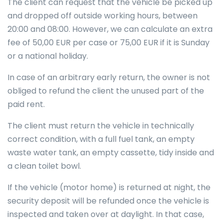
The client can request that the vehicle be picked up
and dropped off outside working hours, between
20:00 and 08:00. However, we can calculate an extra
fee of 50,00 EUR per case or 75,00 EUR if it is Sunday
or a national holiday.
In case of an arbitrary early return, the owner is not
obliged to refund the client the unused part of the
paid rent.
The client must return the vehicle in technically
correct condition, with a full fuel tank, an empty
waste water tank, an empty cassette, tidy inside and
a clean toilet bowl.
If the vehicle (motor home) is returned at night, the
security deposit will be refunded once the vehicle is
inspected and taken over at daylight. In that case,