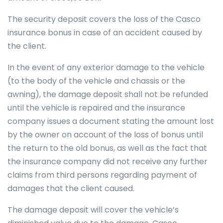
The security deposit covers the loss of the Casco
insurance bonus in case of an accident caused by
the client.
In the event of any exterior damage to the vehicle
(to the body of the vehicle and chassis or the
awning), the damage deposit shall not be refunded
until the vehicle is repaired and the insurance
company issues a document stating the amount lost
by the owner on account of the loss of bonus until
the return to the old bonus, as well as the fact that
the insurance company did not receive any further
claims from third persons regarding payment of
damages that the client caused.
The damage deposit will cover the vehicle’s