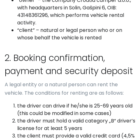
“owner” – the company Croatia camper d.o.o.,
with headquarters in Solin, Gašpini 6, OIB:
43148361296, which performs vehicle rental
activity.
“client” – natural or legal person who or on
whose behalf the vehicle is rented
2. Booking confirmation,
payment and security deposit
A legal entity or a natural person can rent the
vehicle. The conditions for renting are as follows:
the driver can drive if he/she is 25-69 years old
(this could be modified in some cases)
the driver must hold a valid category „B“ driver’s
license for at least 5 years
the client must provide a valid credit card (4,5%