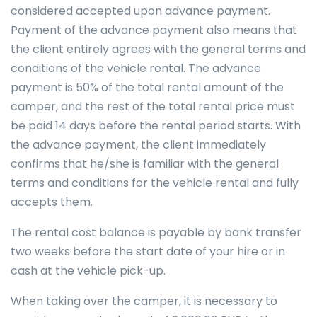
considered accepted upon advance payment.
Payment of the advance payment also means that
the client entirely agrees with the general terms and
conditions of the vehicle rental. The advance
payment is 50% of the total rental amount of the
camper, and the rest of the total rental price must
be paid 14 days before the rental period starts. With
the advance payment, the client immediately
confirms that he/she is familiar with the general
terms and conditions for the vehicle rental and fully
accepts them.
The rental cost balance is payable by bank transfer
two weeks before the start date of your hire or in
cash at the vehicle pick-up.
When taking over the camper, it is necessary to