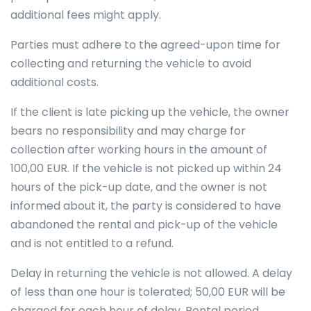
additional fees might apply.
Parties must adhere to the agreed-upon time for
collecting and returning the vehicle to avoid
additional costs.
If the client is late picking up the vehicle, the owner
bears no responsibility and may charge for
collection after working hours in the amount of
100,00 EUR. If the vehicle is not picked up within 24
hours of the pick-up date, and the owner is not
informed about it, the party is considered to have
abandoned the rental and pick-up of the vehicle
and is not entitled to a refund.
Delay in returning the vehicle is not allowed. A delay
of less than one hour is tolerated; 50,00 EUR will be
charged for each hour of delay. Rental period