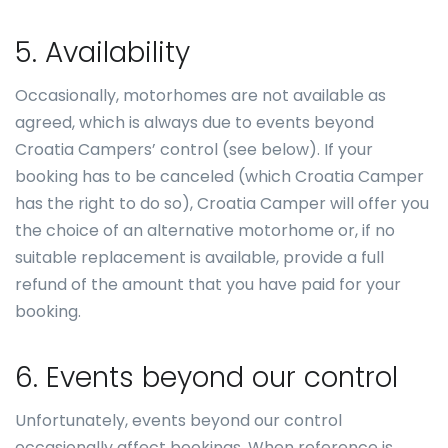
5. Availability
Occasionally, motorhomes are not available as
agreed, which is always due to events beyond
Croatia Campers’ control (see below). If your
booking has to be canceled (which Croatia Camper
has the right to do so), Croatia Camper will offer you
the choice of an alternative motorhome or, if no
suitable replacement is available, provide a full
refund of the amount that you have paid for your
booking.
6. Events beyond our control
Unfortunately, events beyond our control
occasionally affect bookings. When reference is