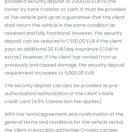
provide a security deposit of 2.000,00 EUR to the
owner by bank transfer or cash. It must be provided
at the vehicle pick up as a guarantee that the client
shall return the vehicle in the same condition as
received and fully functional. However, the security
deposit can be reduced to 1.500,00 EUR if the client
pays an additional 20 EUR/day insurance (CDW in
extras) However, if the client has rented from us
previously and caused damage, the security deposit
requirement increases to 5,000.00 EUR.
The security deposit can also be provided as pre-
authorization/authorization of the client’s bank
credit card (4,5% transaction fee applies).
With the rental agreement and confirmation of the
general terms and conditions for the vehicle rental,
the client irrevocably authorizes Croatia camper