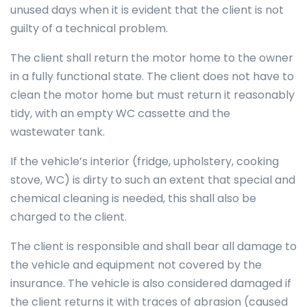
unused days when it is evident that the client is not
guilty of a technical problem.
The client shall return the motor home to the owner
in a fully functional state. The client does not have to
clean the motor home but must return it reasonably
tidy, with an empty WC cassette and the
wastewater tank.
If the vehicle’s interior (fridge, upholstery, cooking
stove, WC) is dirty to such an extent that special and
chemical cleaning is needed, this shall also be
charged to the client.
The client is responsible and shall bear all damage to
the vehicle and equipment not covered by the
insurance. The vehicle is also considered damaged if
the client returns it with traces of abrasion (caused