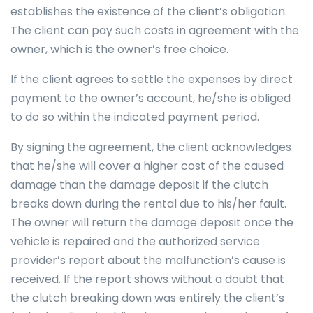
establishes the existence of the client’s obligation.
The client can pay such costs in agreement with the
owner, which is the owner’s free choice.
If the client agrees to settle the expenses by direct
payment to the owner’s account, he/she is obliged
to do so within the indicated payment period.
By signing the agreement, the client acknowledges
that he/she will cover a higher cost of the caused
damage than the damage deposit if the clutch
breaks down during the rental due to his/her fault.
The owner will return the damage deposit once the
vehicle is repaired and the authorized service
provider’s report about the malfunction’s cause is
received. If the report shows without a doubt that
the clutch breaking down was entirely the client’s