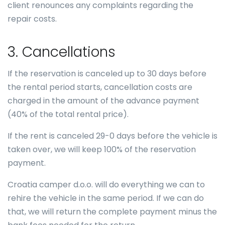
client renounces any complaints regarding the
repair costs.
3. Cancellations
If the reservation is canceled up to 30 days before
the rental period starts, cancellation costs are
charged in the amount of the advance payment
(40% of the total rental price).
If the rent is canceled 29-0 days before the vehicle is
taken over, we will keep 100% of the reservation
payment.
Croatia camper d.o.o. will do everything we can to
rehire the vehicle in the same period. If we can do
that, we will return the complete payment minus the