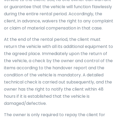
or guarantee that the vehicle will function flawlessly
during the entire rental period. Accordingly, the
client, in advance, waivers the right to any complaint
or claim of material compensation in that case.
At the end of the rental period, the client must
return the vehicle with all its additional equipment to
the agreed place. Immediately upon the return of
the vehicle, a check by the owner and control of the
items according to the handover report and the
condition of the vehicle is mandatory. A detailed
technical check is carried out subsequently, and the
owner has the right to notify the client within 48
hours if it is established that the vehicle is
damaged/defective.
The owner is only required to repay the client for