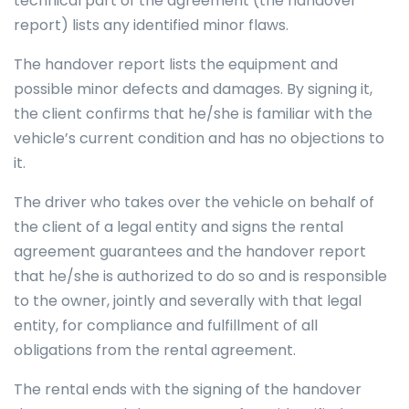
technical part of the agreement (the handover
report) lists any identified minor flaws.
The handover report lists the equipment and
possible minor defects and damages. By signing it,
the client confirms that he/she is familiar with the
vehicle’s current condition and has no objections to
it.
The driver who takes over the vehicle on behalf of
the client of a legal entity and signs the rental
agreement guarantees and the handover report
that he/she is authorized to do so and is responsible
to the owner, jointly and severally with that legal
entity, for compliance and fulfillment of all
obligations from the rental agreement.
The rental ends with the signing of the handover