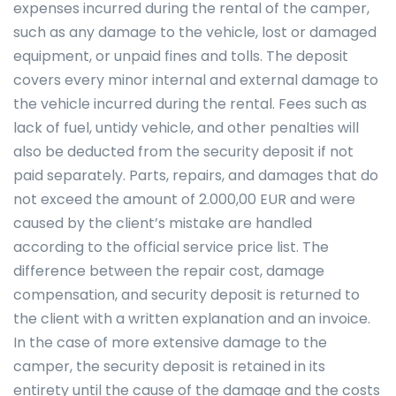
expenses incurred during the rental of the camper,
such as any damage to the vehicle, lost or damaged
equipment, or unpaid fines and tolls. The deposit
covers every minor internal and external damage to
the vehicle incurred during the rental. Fees such as
lack of fuel, untidy vehicle, and other penalties will
also be deducted from the security deposit if not
paid separately. Parts, repairs, and damages that do
not exceed the amount of 2.000,00 EUR and were
caused by the client’s mistake are handled
according to the official service price list. The
difference between the repair cost, damage
compensation, and security deposit is returned to
the client with a written explanation and an invoice.
In the case of more extensive damage to the
camper, the security deposit is retained in its
entirety until the cause of the damage and the costs