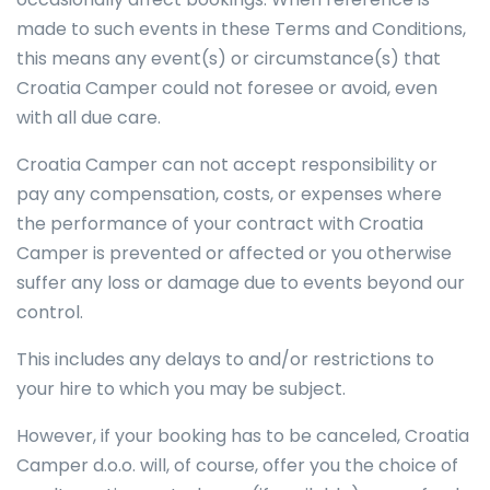
made to such events in these Terms and Conditions,
this means any event(s) or circumstance(s) that
Croatia Camper could not foresee or avoid, even
with all due care.
Croatia Camper can not accept responsibility or
pay any compensation, costs, or expenses where
the performance of your contract with Croatia
Camper is prevented or affected or you otherwise
suffer any loss or damage due to events beyond our
control.
This includes any delays to and/or restrictions to
your hire to which you may be subject.
However, if your booking has to be canceled, Croatia
Camper d.o.o. will, of course, offer you the choice of