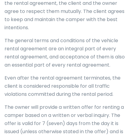
the rental agreement, the client and the owner
agree to respect them mutually. The client agrees
to keep and maintain the camper with the best
intentions.
The general terms and conditions of the vehicle
rental agreement are an integral part of every
rental agreement, and acceptance of them is also
an essential part of every rental agreement.
Even after the rental agreement terminates, the
client is considered responsible for all traffic
violations committed during the rental period.
The owner will provide a written offer for renting a
camper based on a written or verbal inquiry. The
offer is valid for 7 (seven) days from the day it is
issued (unless otherwise stated in the offer) and is