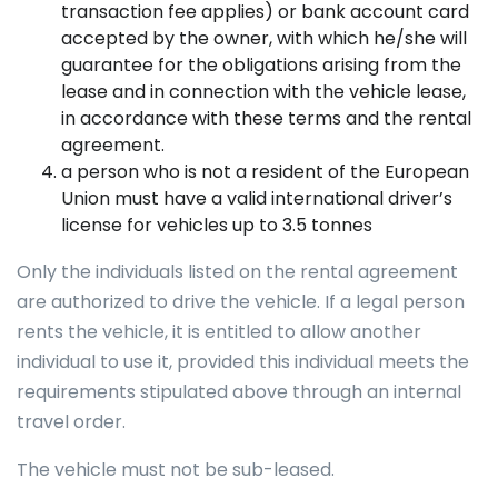
transaction fee applies) or bank account card
accepted by the owner, with which he/she will
guarantee for the obligations arising from the
lease and in connection with the vehicle lease,
in accordance with these terms and the rental
agreement.
a person who is not a resident of the European
Union must have a valid international driver’s
license for vehicles up to 3.5 tonnes
Only the individuals listed on the rental agreement
are authorized to drive the vehicle. If a legal person
rents the vehicle, it is entitled to allow another
individual to use it, provided this individual meets the
requirements stipulated above through an internal
travel order.
The vehicle must not be sub-leased.