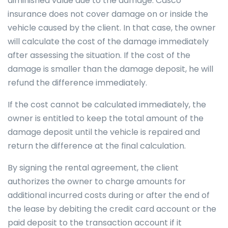
diminished value due to the damage. Casco
insurance does not cover damage on or inside the
vehicle caused by the client. In that case, the owner
will calculate the cost of the damage immediately
after assessing the situation. If the cost of the
damage is smaller than the damage deposit, he will
refund the difference immediately.
If the cost cannot be calculated immediately, the
owner is entitled to keep the total amount of the
damage deposit until the vehicle is repaired and
return the difference at the final calculation.
By signing the rental agreement, the client
authorizes the owner to charge amounts for
additional incurred costs during or after the end of
the lease by debiting the credit card account or the
paid deposit to the transaction account if it