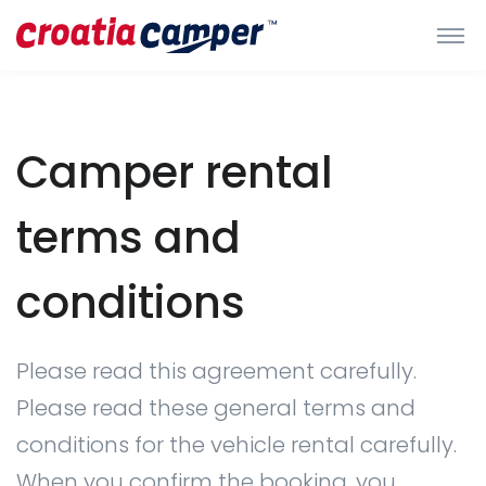
Camper rental
terms and
conditions
Please read this agreement carefully.
Please read these general terms and
conditions for the vehicle rental carefully.
When you confirm the booking, you