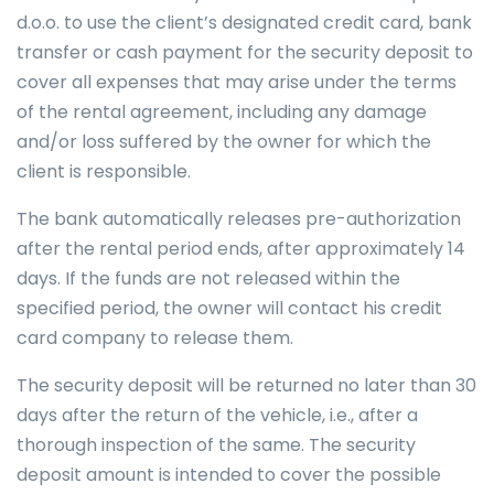
d.o.o. to use the client’s designated credit card, bank
transfer or cash payment for the security deposit to
cover all expenses that may arise under the terms
of the rental agreement, including any damage
and/or loss suffered by the owner for which the
client is responsible.
The bank automatically releases pre-authorization
after the rental period ends, after approximately 14
days. If the funds are not released within the
specified period, the owner will contact his credit
card company to release them.
The security deposit will be returned no later than 30
days after the return of the vehicle, i.e., after a
thorough inspection of the same. The security
deposit amount is intended to cover the possible