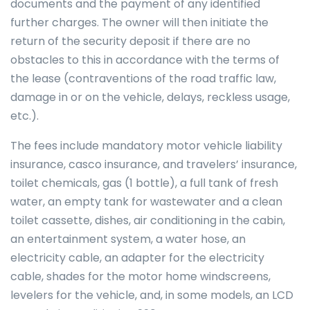
documents and the payment of any identified
further charges. The owner will then initiate the
return of the security deposit if there are no
obstacles to this in accordance with the terms of
the lease (contraventions of the road traffic law,
damage in or on the vehicle, delays, reckless usage,
etc.).
The fees include mandatory motor vehicle liability
insurance, casco insurance, and travelers’ insurance,
toilet chemicals, gas (1 bottle), a full tank of fresh
water, an empty tank for wastewater and a clean
toilet cassette, dishes, air conditioning in the cabin,
an entertainment system, a water hose, an
electricity cable, an adapter for the electricity
cable, shades for the motor home windscreens,
levelers for the vehicle, and, in some models, an LCD