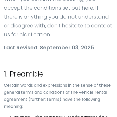
accept the conditions set out here. If
there is anything you do not understand
or disagree with, don't hesitate to contact
us for clarification.
Last Revised: September 03, 2025
1. Preamble
Certain words and expressions in the sense of these
general terms and conditions of the vehicle rental
agreement (further: terms) have the following
meaning: