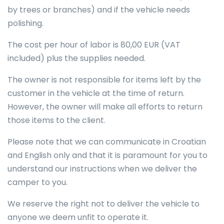
by trees or branches) and if the vehicle needs
polishing.
The cost per hour of labor is 80,00 EUR (VAT
included) plus the supplies needed.
The owner is not responsible for items left by the
customer in the vehicle at the time of return.
However, the owner will make all efforts to return
those items to the client.
Please note that we can communicate in Croatian
and English only and that it is paramount for you to
understand our instructions when we deliver the
camper to you.
We reserve the right not to deliver the vehicle to
anyone we deem unfit to operate it.