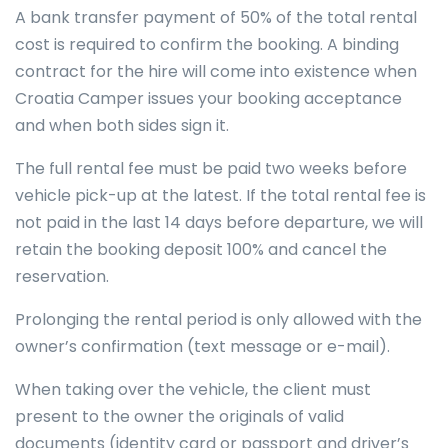
A bank transfer payment of 50% of the total rental
cost is required to confirm the booking. A binding
contract for the hire will come into existence when
Croatia Camper issues your booking acceptance
and when both sides sign it.
The full rental fee must be paid two weeks before
vehicle pick-up at the latest. If the total rental fee is
not paid in the last 14 days before departure, we will
retain the booking deposit 100% and cancel the
reservation.
Prolonging the rental period is only allowed with the
owner’s confirmation (text message or e-mail).
When taking over the vehicle, the client must
present to the owner the originals of valid
documents (identity card or passport and driver’s