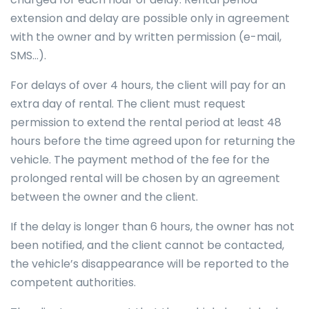
extension and delay are possible only in agreement
with the owner and by written permission (e-mail,
SMS…).
For delays of over 4 hours, the client will pay for an
extra day of rental. The client must request
permission to extend the rental period at least 48
hours before the time agreed upon for returning the
vehicle. The payment method of the fee for the
prolonged rental will be chosen by an agreement
between the owner and the client.
If the delay is longer than 6 hours, the owner has not
been notified, and the client cannot be contacted,
the vehicle’s disappearance will be reported to the
competent authorities.