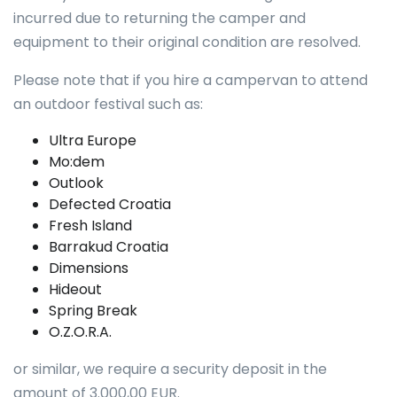
incurred due to returning the camper and
equipment to their original condition are resolved.
Please note that if you hire a campervan to attend
an outdoor festival such as:
Ultra Europe
Mo:dem
Outlook
Defected Croatia
Fresh Island
Barrakud Croatia
Dimensions
Hideout
Spring Break
O.Z.O.R.A.
or similar, we require a security deposit in the
amount of 3.000,00 EUR.