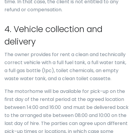
time. In that case, the client is not entitled to any
refund or compensation.
4. Vehicle collection and
delivery
The owner provides for rent a clean and technically
correct vehicle with a full fuel tank, a full water tank,
a full gas bottle (1pc), toilet chemicals, an empty
waste water tank, and a clean toilet cassette.
The motorhome will be available for pick-up on the
first day of the rental period at the agreed location
between 14:00 and 16:00 and must be delivered back
to the arranged site between 08:00 and 10:00 on the
last day of hire. The parties can agree upon different
pick-up times or locations, in which case some