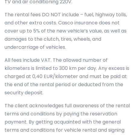
TV and air conditioning 220V.
The rental fees DO NOT include – fuel, highway tolls,
and other extra costs. Casco insurance does not
cover up to 5% of the new vehicle’s value, as well as
damages to the clutch, tires, wheels, and
undercarriage of vehicles.
All fees include VAT. The allowed number of
kilometers is limited to 300 km per day. Any excess is
charged at 0,40 EUR/kilometer and must be paid at
the end of the rental period or deducted from the
security deposit.
The client acknowledges full awareness of the rental
terms and conditions by paying the reservation
payment. By getting acquainted with the general
terms and conditions for vehicle rental and signing