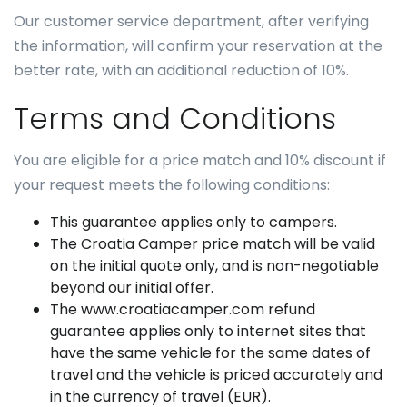
Our customer service department, after verifying
the information, will confirm your reservation at the
better rate, with an additional reduction of 10%.
Terms and Conditions
You are eligible for a price match and 10% discount if
your request meets the following conditions:
This guarantee applies only to campers.
The Croatia Camper price match will be valid
on the initial quote only, and is non-negotiable
beyond our initial offer.
The www.croatiacamper.com refund
guarantee applies only to internet sites that
have the same vehicle for the same dates of
travel and the vehicle is priced accurately and
in the currency of travel (EUR).