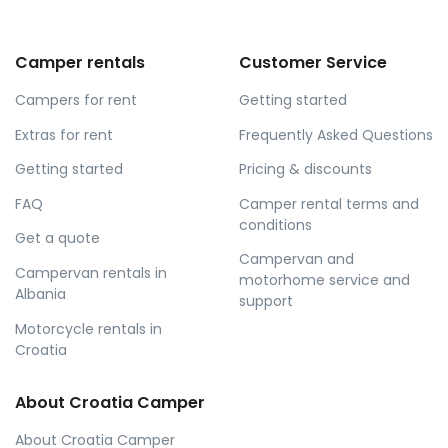
Camper rentals
Customer Service
Campers for rent
Getting started
Extras for rent
Frequently Asked Questions
Getting started
Pricing & discounts
FAQ
Camper rental terms and
conditions
Get a quote
Campervan and
Campervan rentals in
motorhome service and
Albania
support
Motorcycle rentals in
Croatia
About Croatia Camper
About Croatia Camper