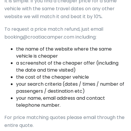
It is simple. If you find a cheaper price for a same
vehicle with the same travel dates on any other
website we will match it and beat it by 10%.
To request a price match refund, just email
booking@croatiacamper.com
including:
the name of the website where the same
vehicle is cheaper
a screenshot of the cheaper offer (including
the date and time visited)
the cost of the cheaper vehicle
your search criteria (dates / times / number of
passengers / destination etc)
your name, email address and contact
telephone number.
For price matching quotes please email through the
entire quote.