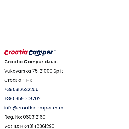
Croatia Camper d.o.o.
Vukovarska 75, 21000 Split
Croatia - HR
+385912522266
+385959008702
info@croatiacamper.com
Reg. No: 060312160
Vat ID: HR43148361296