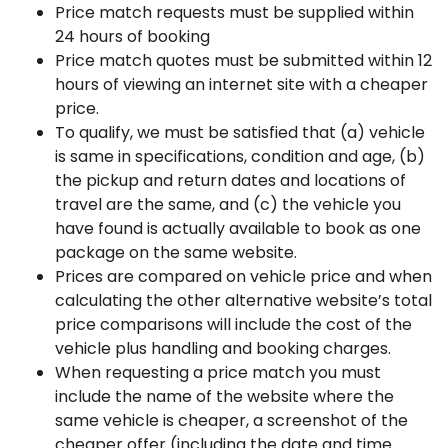
Price match requests must be supplied within
24 hours of booking
Price match quotes must be submitted within 12
hours of viewing an internet site with a cheaper
price.
To qualify, we must be satisfied that (a) vehicle
is same in specifications, condition and age, (b)
the pickup and return dates and locations of
travel are the same, and (c) the vehicle you
have found is actually available to book as one
package on the same website.
Prices are compared on vehicle price and when
calculating the other alternative website’s total
price comparisons will include the cost of the
vehicle plus handling and booking charges.
When requesting a price match you must
include the name of the website where the
same vehicle is cheaper, a screenshot of the
cheaper offer (including the date and time