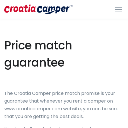
Price match
guarantee
The Croatia Camper price match promise is your
guarantee that whenever you rent a camper on
www.croatiacamper.com website, you can be sure
that you are getting the best deals.