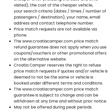
visited), the cost of the cheaper vehicle,
your search criteria (dates / times / number of
passengers / destination), your name, email
address and contact telephone number.
Price match requests are not available via
phone.
The www.croatiacamper.com price match
refund guarantee does not apply when you use
coupons/vouchers or other promotional offers
on the alternative website.
Croatia Camper reserves the right to refuse
price match requests if quotes and/or vehicle is
deemed to not be the same or vehicle is
booked under different terms and conditions.
The www.croatiacamper.com price match
guarantee is subject to change and can be
withdrawn at any time and without prior notice.
May not be offered during peak periods