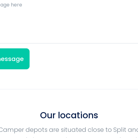
Our locations
Camper depots are situated close to Split a