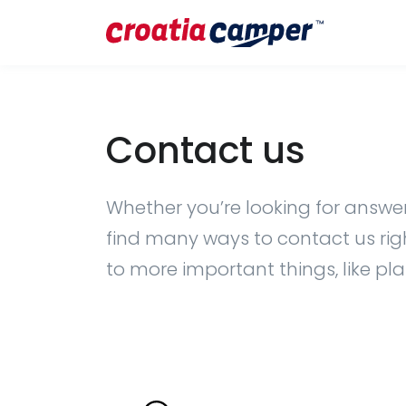
Contact us
Whether you’re looking for answers
find many ways to contact us right
to more important things, like pl