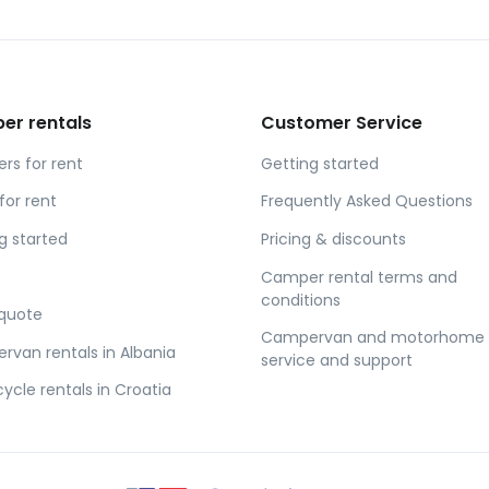
er rentals
Customer Service
s for rent
Getting started
for rent
Frequently Asked Questions
g started
Pricing & discounts
Camper rental terms and
conditions
 quote
Campervan and motorhome
van rentals in Albania
service and support
ycle rentals in Croatia