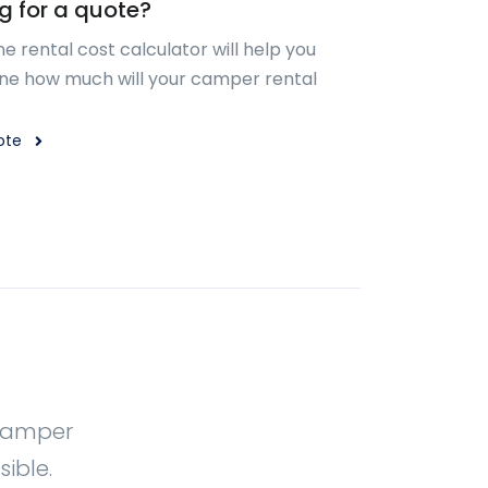
g for a quote?
ne rental cost calculator will help you
ne how much will your camper rental
ote
 Camper
ible.