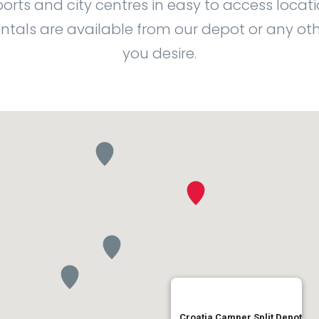
ports and city centres in easy to access locati
ntals are available from our depot or any oth
you desire.
Croatia Camper Split Depot