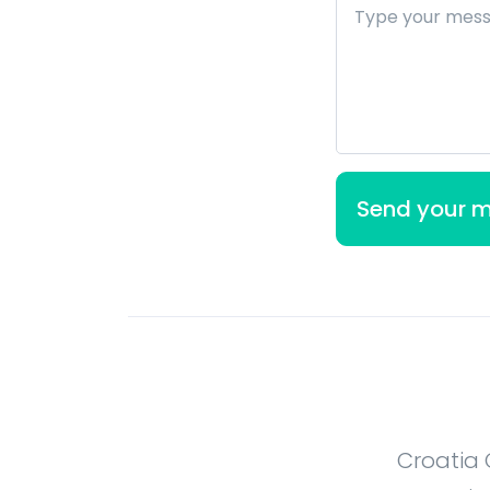
Croatia 