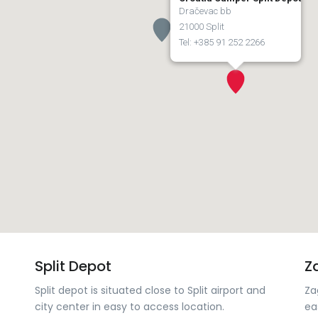
Dračevac bb
21000 Split
Tel: +385 91 252 2266
Split Depot
Z
Split depot is situated close to Split airport and
Za
city center in easy to access location.
ea