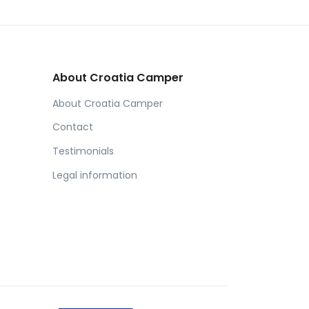
About Croatia Camper
About Croatia Camper
Contact
Testimonials
Legal information