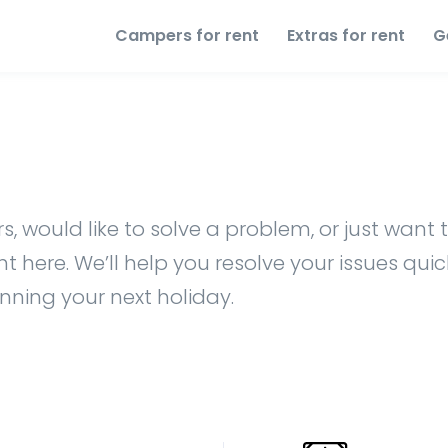
Campers for rent
Extras for rent
G
, would like to solve a problem, or just want t
 here. We’ll help you resolve your issues quic
anning your next holiday.