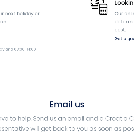
Lookin
ur next holiday or
Our onli
ion.
determi
cost.
Get a qu
day and 08:00-14:00
Email us
ove to help. Send us an email and a Croatia
esentative will get back to you as soon as poss