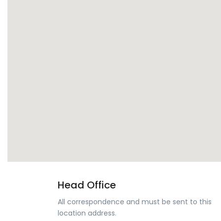
Head Office
All correspondence and must be sent to this
location address.