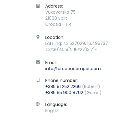
Address:
Vukovarska 75
21000 Split
Croatia - HR
Location:
Lat/Lng: 43.527029, 16.495737
43°30'40.9"N 16°27'13.7"E
Email:
info@croatiacamper.com
Phone number:
+385 91 252 2266
(Robert)
+385 95 900 8702
(Goran)
Language:
English