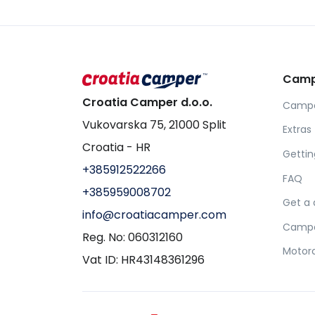
Camp
Croatia Camper d.o.o.
Camper
Vukovarska 75, 21000 Split
Extras 
Croatia - HR
Gettin
+385912522266
FAQ
+385959008702
Get a
info@croatiacamper.com
Camper
Reg. No: 060312160
Motorc
Vat ID: HR43148361296