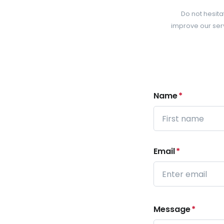
Do not hesita
improve our serv
Name
*
First
Email
*
Enter
Email
Message
*