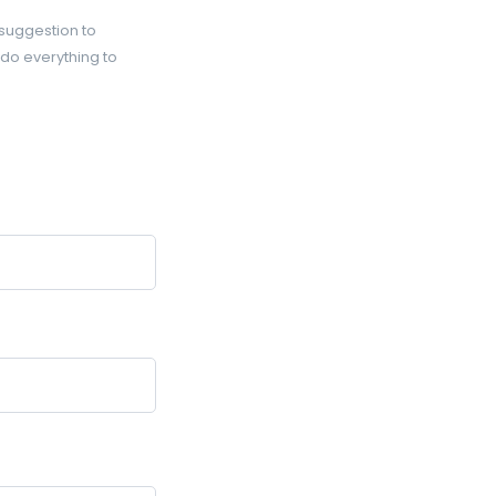
 suggestion to
 do everything to