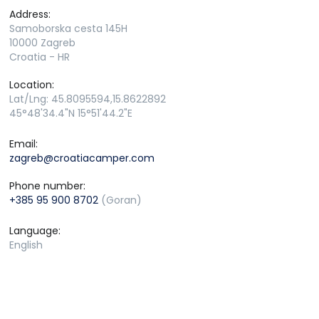
Address:
Samoborska cesta 145H
10000 Zagreb
Croatia - HR
Location:
Lat/Lng: 45.8095594,15.8622892
45°48'34.4"N 15°51'44.2"E
Email:
zagreb@croatiacamper.com
Phone number:
+385 95 900 8702
(Goran)
Language:
English