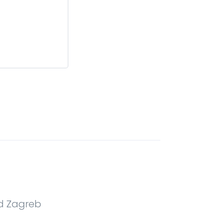
nd Zagreb