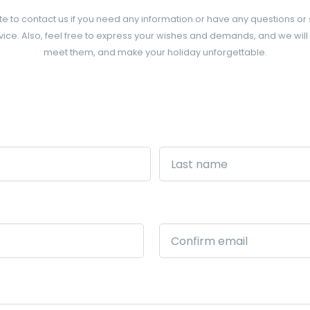
te to contact us if you need any information or have any questions or
ice. Also, feel free to express your wishes and demands, and we will
meet them, and make your holiday unforgettable.
Last
Confirm
Email