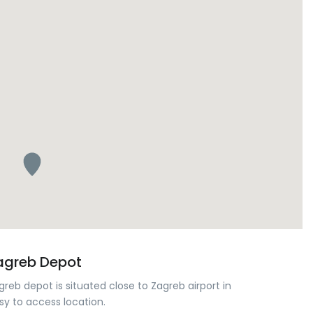
agreb Depot
greb depot is situated close to Zagreb airport in
sy to access location.