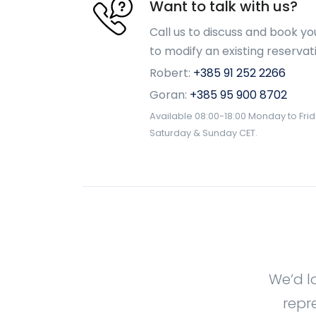
Want to talk with us?
Call us to discuss and book yo
to modify an existing reservat
Robert:
+385 91 252 2266
Goran:
+385 95 900 8702
Available 08:00-18:00 Monday to Fri
Saturday & Sunday CET.
We’d l
repr