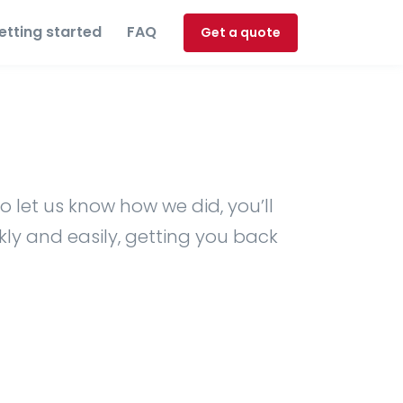
etting started
FAQ
Get a quote
o let us know how we did, you’ll
kly and easily, getting you back