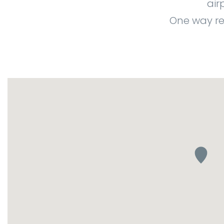
air
One way re