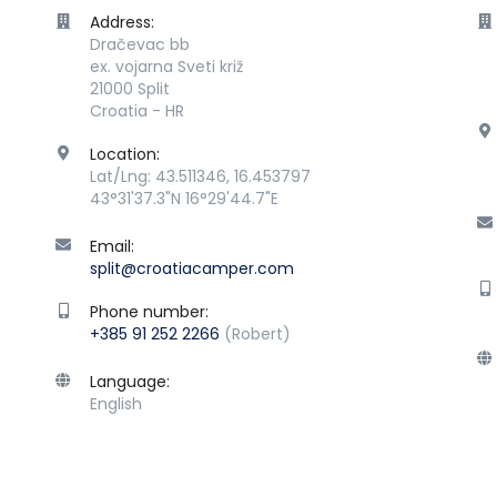
Address:
Dračevac bb
ex. vojarna Sveti križ
21000 Split
Croatia - HR
Location:
Lat/Lng: 43.511346, 16.453797
43°31'37.3"N 16°29'44.7"E
Email:
split@croatiacamper.com
Phone number:
+385 91 252 2266
(Robert)
Language:
English