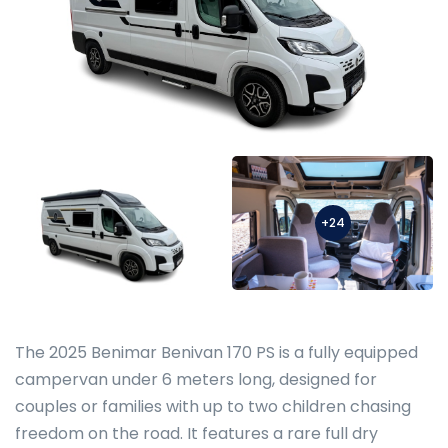
+24
The 2025 Benimar Benivan 170 PS is a fully equipped
campervan under 6 meters long, designed for
couples or families with up to two children chasing
freedom on the road. It features a rare full dry