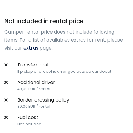
Not included in rental price
Camper rental price does not include following
items. For a list of availables extras for rent, please
visit our
extras
page.
Transfer cost
If pickup or dropof is arranged outside our depot
Additional driver
40,00 EUR / rental
Border crossing policy
30,00 EUR / rental
Fuel cost
Not included