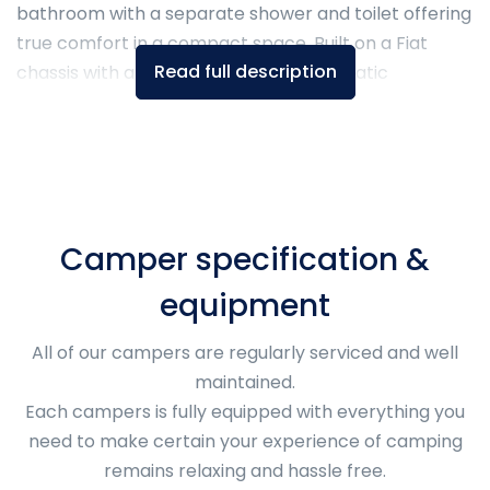
bathroom with a separate shower and toilet offering
true comfort in a compact space. Built on a Fiat
Read full description
chassis with a 140 HP engine and automatic
transmission, it combines smart modular living and
premium travel-ready features for year-round
adventure.
Camper specification &
equipment
All of our campers are regularly serviced and well
maintained.
Each campers is fully equipped with everything you
need to make certain your experience of camping
remains relaxing and hassle free.