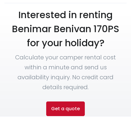
Interested in renting
Benimar Benivan 170PS
for your holiday?
Calculate your camper rental cost
within a minute and send us
availability inquiry. No credit card
details required.
Get a quote