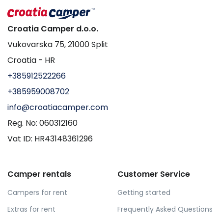
Croatia Camper d.o.o.
Vukovarska 75, 21000 Split
Croatia - HR
+385912522266
+385959008702
info@croatiacamper.com
Reg. No: 060312160
Vat ID: HR43148361296
Camper rentals
Customer Service
Campers for rent
Getting started
Extras for rent
Frequently Asked Questions