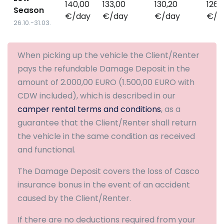
140,00
133,00
130,20
126,
Season
€/day
€/day
€/day
€/d
26.10.-31.03.
When picking up the vehicle the Client/Renter
pays the refundable Damage Deposit in the
amount of 2.000,00 EURO (1.500,00 EURO with
CDW included), which is described in our
camper rental terms and conditions
, as a
guarantee that the Client/Renter shall return
the vehicle in the same condition as received
and functional.
The Damage Deposit covers the loss of Casco
insurance bonus in the event of an accident
caused by the Client/Renter.
If there are no deductions required from your