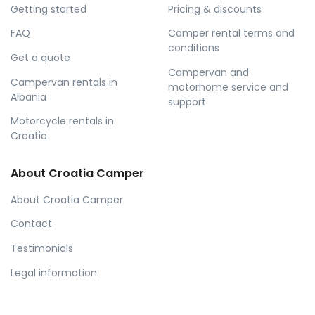
Getting started
Pricing & discounts
FAQ
Camper rental terms and
conditions
Get a quote
Campervan and
Campervan rentals in
motorhome service and
Albania
support
Motorcycle rentals in
Croatia
About Croatia Camper
About Croatia Camper
Contact
Testimonials
Legal information