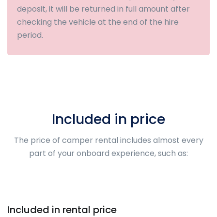
deposit, it will be returned in full amount after
checking the vehicle at the end of the hire
period.
Included in price
The price of camper rental includes almost every
part of your onboard experience, such as:
Included in rental price