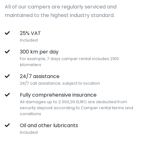
All of our campers are regularly serviced and
maintained to the highest industry standard.
25% VAT
Included
300 km per day
For example, 7 days camper rental includes 2100
kilometers
24/7 assistance
24/7 call assistance; subject to location
Fully comprehensive insurance
All damages up to 2.000,00 EURO are deducted from
security deposit according to Camper rental terms and
conditions
Oil and other lubricants
Included