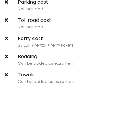
Parking cost
Not included
Toll road cost
Not included
Ferry cost
30 EUR / rental + ferry tickets
Bedding
Can be added as extra item
Towels
Can be added as extra item