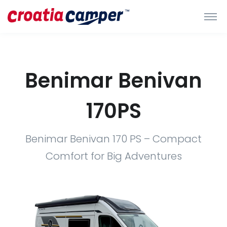
Benimar Benivan
170PS
Benimar Benivan 170 PS – Compact
Comfort for Big Adventures