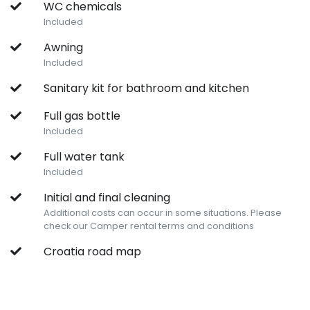
WC chemicals
Included
Awning
Included
Sanitary kit for bathroom and kitchen
Full gas bottle
Included
Full water tank
Included
Initial and final cleaning
Additional costs can occur in some situations. Please
check our Camper rental terms and conditions
Croatia road map