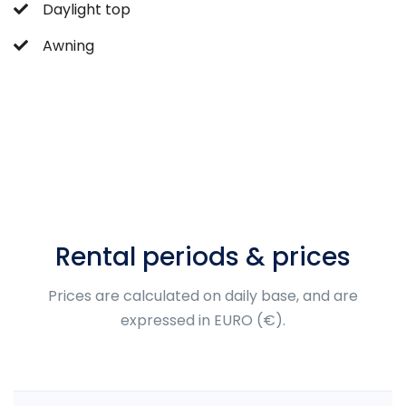
Daylight top
Awning
Rental periods & prices
Prices are calculated on daily base, and are
expressed in EURO (€).