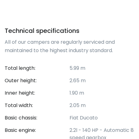
Technical specifications
All of our campers are regularly serviced and
maintained to the highest industry standard.
Total length:
5.99 m
Outer height:
2.65 m
Inner height:
1.90 m
Total width:
2.05 m
Basic chassis:
Fiat Ducato
Basic engine:
2.2l - 140 HP - Automatic 8
speed gearbox