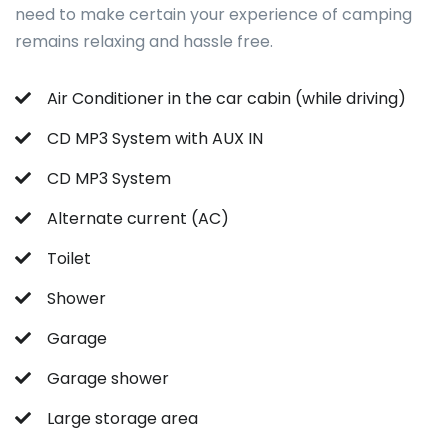
need to make certain your experience of camping
remains relaxing and hassle free.
Air Conditioner in the car cabin (while driving)
CD MP3 System with AUX IN
CD MP3 System
Alternate current (AC)
Toilet
Shower
Garage
Garage shower
Large storage area