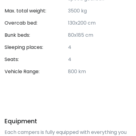
Max. total weight:
3500 kg
Overcab bed:
130x200 cm
Bunk beds:
80x185 cm
Sleeping places:
4
Seats:
4
Vehicle Range:
800 km
Equipment
Each campers is fully equipped with everything you