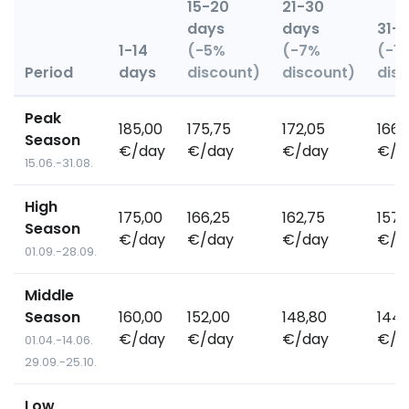
15-20
21-30
days
days
31+
1-14
(-5%
(-7%
(-1
Period
days
discount)
discount)
dis
Peak
185,00
175,75
172,05
166,
Season
€/day
€/day
€/day
€/d
15.06.-31.08.
High
175,00
166,25
162,75
157,
Season
€/day
€/day
€/day
€/d
01.09.-28.09.
Middle
Season
160,00
152,00
148,80
144,
€/day
€/day
€/day
€/d
01.04.-14.06.
29.09.-25.10.
Low