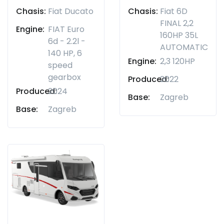
Chasis:
Fiat Ducato
Chasis:
Fiat 6D
FINAL 2,2
Engine:
FIAT Euro
160HP 35L
6d - 2.2l -
AUTOMATIC
140 HP, 6
Engine:
2,3 120HP
speed
gearbox
Produced:
2022
Produced:
2024
Base:
Zagreb
Base:
Zagreb