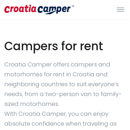
Campers for rent
Croatia Camper offers campers and
motorhomes for rent in Croatia and
neighboring countries to suit everyone’s
needs, from a two-person van to family-
sized motorhomes.
With Croatia Camper, you can enjoy
absolute confidence when traveling as