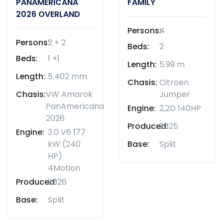
PANAMERICANA
FAMILY
2026 OVERLAND
Persons:
4
Persons:
2 + 2
Beds:
2
Beds:
1 +1
Length:
5.99 m
Length:
5.402 mm
Chasis:
Citroen
Chasis:
VW Amarok
Jumper
PanAmericana
Engine:
2,2D 140HP
2026
Produced:
2025
Engine:
3.0 V6 177
kW (240
Base:
Split
HP)
4Motion
Produced:
2026
Base:
Split