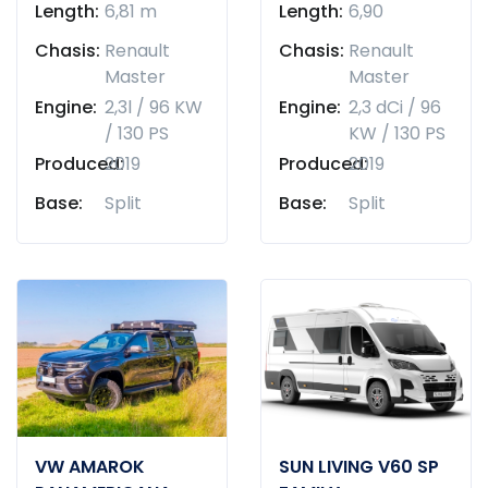
Length:
6,81 m
Length:
6,90
Chasis:
Renault
Chasis:
Renault
Master
Master
Engine:
2,3l / 96 KW
Engine:
2,3 dCi / 96
/ 130 PS
KW / 130 PS
Produced:
2019
Produced:
2019
Base:
Split
Base:
Split
VW AMAROK
SUN LIVING V60 SP