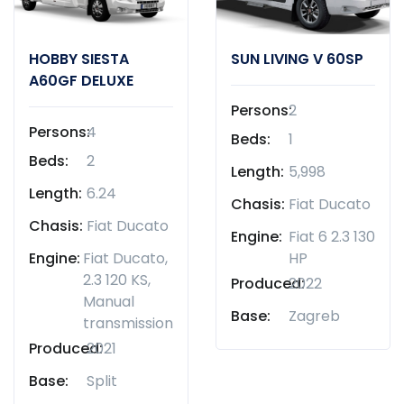
HOBBY SIESTA
SUN LIVING V 60SP
A60GF DELUXE
Persons:
2
Persons:
4
Beds:
1
Beds:
2
Length:
5,998
Length:
6.24
Chasis:
Fiat Ducato
Chasis:
Fiat Ducato
Engine:
Fiat 6 2.3 130
Engine:
Fiat Ducato,
HP
2.3 120 KS,
Produced:
2022
Manual
Base:
Zagreb
transmission
Produced:
2021
Base:
Split