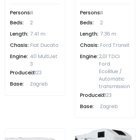
Persons:
4
Persons:
4
Beds:
2
Beds:
2
Length:
7.41 m
Length:
7.36 m
Chasis:
Fiat Ducato
Chasis:
Ford Transit
Engine:
40 MultiJet
Engine:
2,0l TDCi
3
Ford
EcoBlue /
Produced:
2023
Automatic
Base:
Zagreb
transmission
Produced:
2023
Base:
Zagreb