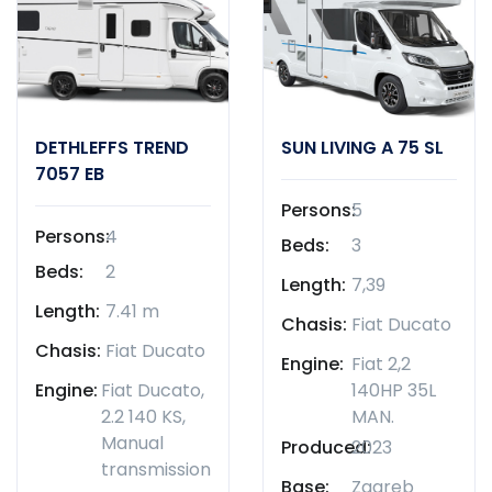
DETHLEFFS TREND
SUN LIVING A 75 SL
7057 EB
Persons:
5
Persons:
4
Beds:
3
Beds:
2
Length:
7,39
Length:
7.41 m
Chasis:
Fiat Ducato
Chasis:
Fiat Ducato
Engine:
Fiat 2,2
Engine:
Fiat Ducato,
140HP 35L
2.2 140 KS,
MAN.
Manual
Produced:
2023
transmission
Base:
Zagreb