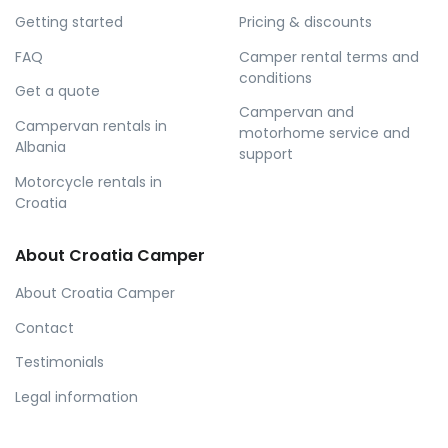
Getting started
Pricing & discounts
FAQ
Camper rental terms and
conditions
Get a quote
Campervan and
Campervan rentals in
motorhome service and
Albania
support
Motorcycle rentals in
Croatia
About Croatia Camper
About Croatia Camper
Contact
Testimonials
Legal information