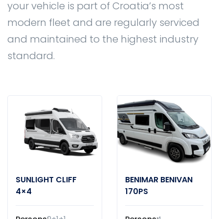
your vehicle is part of Croatia’s most
modern fleet and are regularly serviced
and maintained to the highest industry
standard.
SUNLIGHT CLIFF
BENIMAR BENIVAN
4×4
170PS