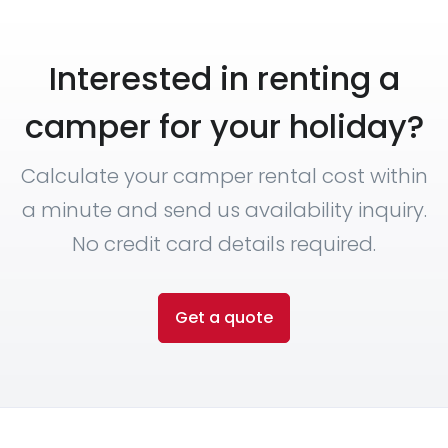
Interested in renting a
camper for your holiday?
Calculate your camper rental cost within
a minute and send us availability inquiry.
No credit card details required.
Get a quote