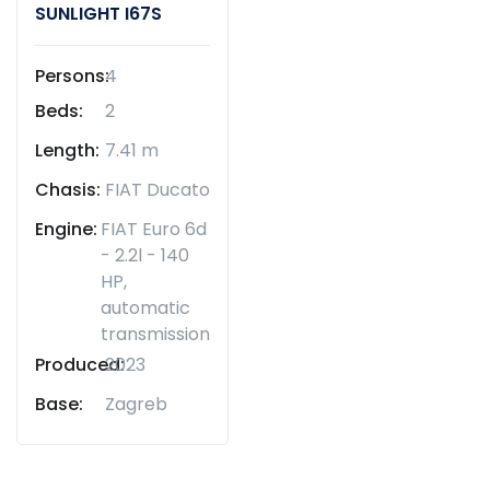
SUNLIGHT I67S
Persons:
4
Beds:
2
Length:
7.41 m
Chasis:
FIAT Ducato
Engine:
FIAT Euro 6d
- 2.2l - 140
HP,
automatic
transmission
Produced:
2023
Base:
Zagreb