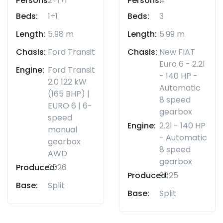
Persons:
2+1+1
Persons:
4
Beds:
1+1
Beds:
3
Length:
5.98 m
Length:
5.99 m
Chasis:
Ford Transit
Chasis:
New FIAT
Euro 6 - 2.2l
Engine:
Ford Transit
- 140 HP -
2.0 122 kW
Automatic
(165 BHP) |
8 speed
EURO 6 | 6-
gearbox
speed
Engine:
2.2l - 140 HP
manual
- Automatic
gearbox
8 speed
AWD
gearbox
Produced:
2026
Produced:
2025
Base:
Split
Base:
Split