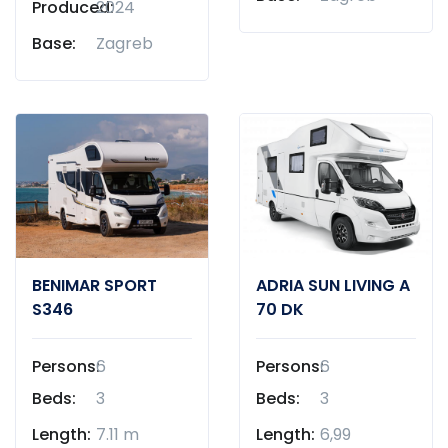
Produced:
2024
Base:
Zagreb
BENIMAR SPORT
ADRIA SUN LIVING A
S346
70 DK
Persons:
6
Persons:
6
Beds:
3
Beds:
3
Length:
7.11 m
Length:
6,99