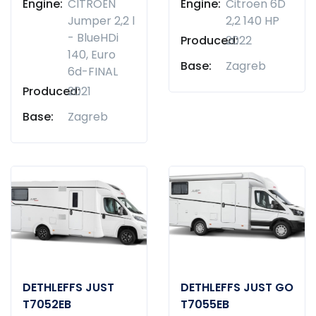
Engine:
CITROËN
Engine:
Citroen 6D
Jumper 2,2 l
2,2 140 HP
- BlueHDi
Produced:
2022
140, Euro
Base:
Zagreb
6d-FINAL
Produced:
2021
Base:
Zagreb
DETHLEFFS JUST
DETHLEFFS JUST GO
T7052EB
T7055EB