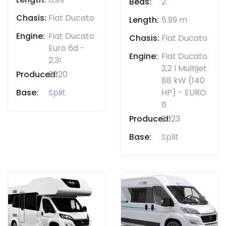
Beds:
2
Chasis:
Fiat Ducato
Length:
5.99 m
Engine:
Fiat Ducato
Chasis:
Fiat Ducato
Euro 6d -
Engine:
Fiat Ducato
2.3l
2,2 l Multijet
Produced:
2020
88 kW (140
Base:
Split
HP) - EURO
6
Produced:
2023
Base:
Split