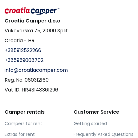
Croatia Camper d.o.o.
Vukovarska 75, 21000 Split
Croatia - HR
+385912522266
+385959008702
info@croatiacamper.com
Reg. No: 060312160
Vat ID: HR43148361296
Camper rentals
Customer Service
Campers for rent
Getting started
Extras for rent
Frequently Asked Questions