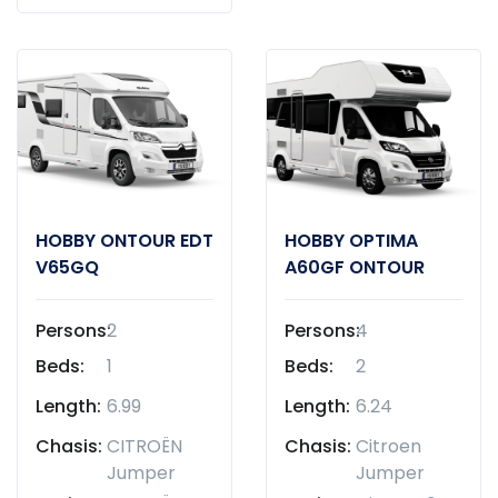
HOBBY ONTOUR EDT
HOBBY OPTIMA
V65GQ
A60GF ONTOUR
Persons:
2
Persons:
4
Beds:
1
Beds:
2
Length:
6.99
Length:
6.24
Chasis:
CITROËN
Chasis:
Citroen
Jumper
Jumper