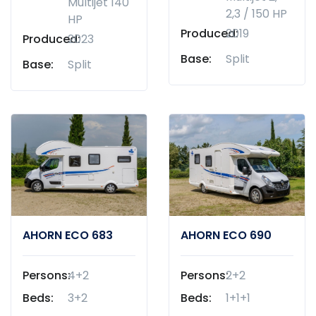
Multijet 140
2,3 / 150 HP
HP
Produced:
2019
Produced:
2023
Base:
Split
Base:
Split
AHORN ECO 683
AHORN ECO 690
Persons:
4+2
Persons:
2+2
Beds:
3+2
Beds:
1+1+1