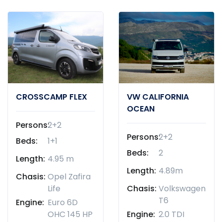
CROSSCAMP FLEX
VW CALIFORNIA
OCEAN
Persons:
2+2
Persons:
2+2
Beds:
1+1
Beds:
2
Length:
4.95 m
Length:
4.89m
Chasis:
Opel Zafira
Life
Chasis:
Volkswagen
T6
Engine:
Euro 6D
OHC 145 HP
Engine:
2.0 TDI