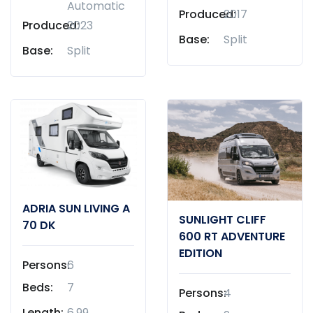
Automatic
Produced:
2017
Produced:
2023
Base:
Split
Base:
Split
ADRIA SUN LIVING A
SUNLIGHT CLIFF
70 DK
600 RT ADVENTURE
EDITION
Persons:
6
Beds:
7
Persons:
4
Length:
6,99