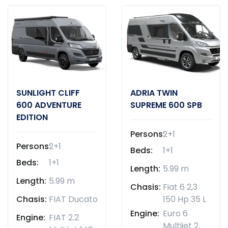
SUNLIGHT CLIFF
ADRIA TWIN
600 ADVENTURE
SUPREME 600 SPB
EDITION
Persons:
2+1
Persons:
2+1
Beds:
1+1
Beds:
1+1
Length:
5.99 m
Length:
5.99 m
Chasis:
Fiat 6 2,3
Chasis:
FIAT Ducato
150 Hp 35 L
Engine:
Euro 6
Engine:
FIAT 2.2
Multijet 2,