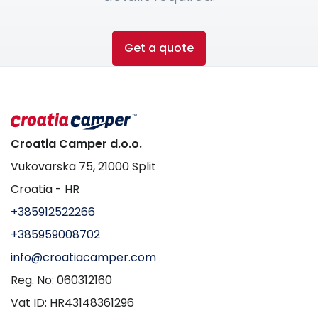
Get a quote
Croatia Camper d.o.o.
Vukovarska 75, 21000 Split
Croatia - HR
+385912522266
+385959008702
info@croatiacamper.com
Reg. No: 060312160
Vat ID: HR43148361296