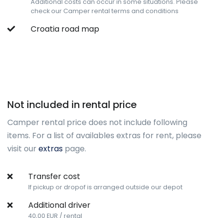
Additional costs can occur in some situations. Please
check our Camper rental terms and conditions
Croatia road map
Not included in rental price
Camper rental price does not include following
items. For a list of availables extras for rent, please
visit our
extras
page.
Transfer cost
If pickup or dropof is arranged outside our depot
Additional driver
40,00 EUR / rental