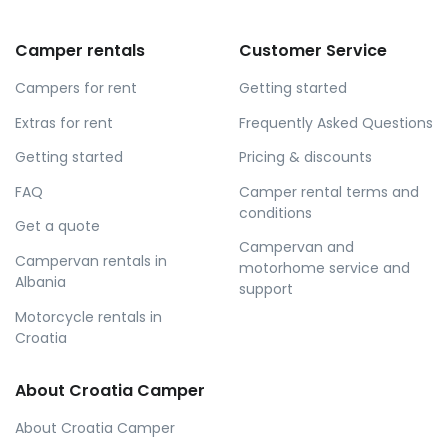
Camper rentals
Customer Service
Campers for rent
Getting started
Extras for rent
Frequently Asked Questions
Getting started
Pricing & discounts
FAQ
Camper rental terms and
conditions
Get a quote
Campervan and
Campervan rentals in
motorhome service and
Albania
support
Motorcycle rentals in
Croatia
About Croatia Camper
About Croatia Camper