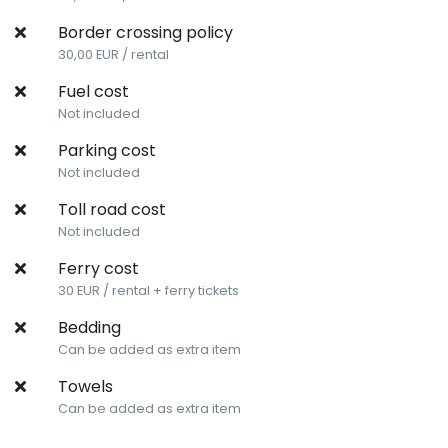
Border crossing policy
30,00 EUR / rental
Fuel cost
Not included
Parking cost
Not included
Toll road cost
Not included
Ferry cost
30 EUR / rental + ferry tickets
Bedding
Can be added as extra item
Towels
Can be added as extra item