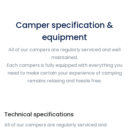
Camper specification &
equipment
All of our campers are regularly serviced and well
maintained.
Each campers is fully equipped with everything you
need to make certain your experience of camping
remains relaxing and hassle free.
Technical specifications
All of our campers are regularly serviced and