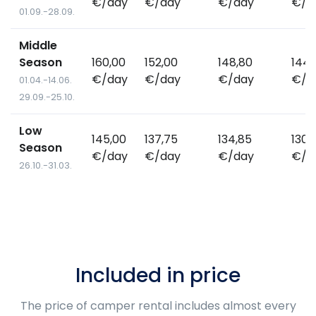
€/day
€/day
€/day
€/d
01.09.-28.09.
Middle
Season
160,00
152,00
148,80
144,
€/day
€/day
€/day
€/d
01.04.-14.06.
29.09.-25.10.
Low
145,00
137,75
134,85
130,
Season
€/day
€/day
€/day
€/d
26.10.-31.03.
Included in price
The price of camper rental includes almost every