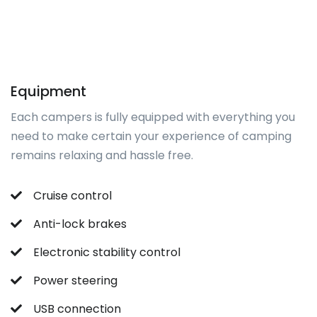
Equipment
Each campers is fully equipped with everything you
need to make certain your experience of camping
remains relaxing and hassle free.
Cruise control
Anti-lock brakes
Electronic stability control
Power steering
USB connection