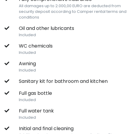
All damages up to 2.000,00 EURO are deducted from
security deposit according to Camper rental terms and
conditions
Oil and other lubricants
Included
WC chemicals
Included
Awning
Included
Sanitary kit for bathroom and kitchen
Full gas bottle
Included
Full water tank
Included
Initial and final cleaning