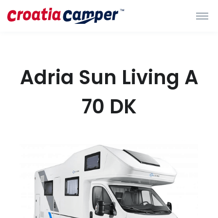
Adria Sun Living A
70 DK