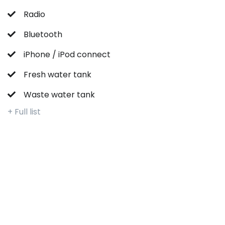
Radio
Bluetooth
iPhone / iPod connect
Fresh water tank
Waste water tank
+ Full list