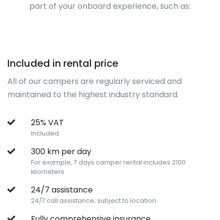
part of your onboard experience, such as:
Included in rental price
All of our campers are regularly serviced and
maintained to the highest industry standard.
25% VAT
Included
300 km per day
For example, 7 days camper rental includes 2100
kilometers
24/7 assistance
24/7 call assistance; subject to location
Fully comprehensive insurance