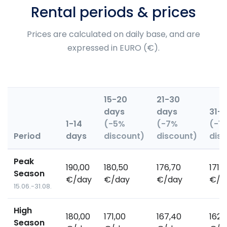
Rental periods & prices
Prices are calculated on daily base, and are
expressed in EURO (€).
15-20
21-30
days
days
31+
1-14
(-5%
(-7%
(-1
Period
days
discount)
discount)
dis
Peak
190,00
180,50
176,70
171,
Season
€/day
€/day
€/day
€/d
15.06.-31.08.
High
180,00
171,00
167,40
162,
Season