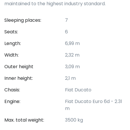
maintained to the highest industry standard.
Sleeping places:
7
Seats:
6
Length:
6,99 m
Width:
2,32 m
Outer height
3,09 m
Inner height:
2,1 m
Chasis:
Fiat Ducato
Engine:
Fiat Ducato Euro 6d - 2.3l
m
Max. total weight:
3500 kg