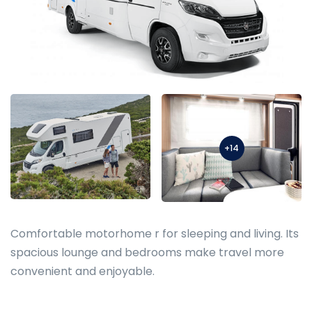
+14
Comfortable motorhome r for sleeping and living. Its
spacious lounge and bedrooms make travel more
convenient and enjoyable.