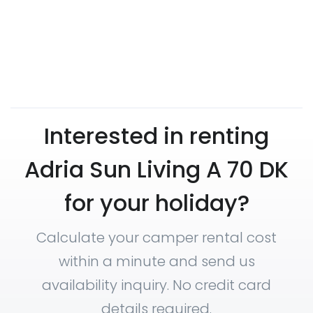
Interested in renting
Adria Sun Living A 70 DK
for your holiday?
Calculate your camper rental cost
within a minute and send us
availability inquiry. No credit card
details required.