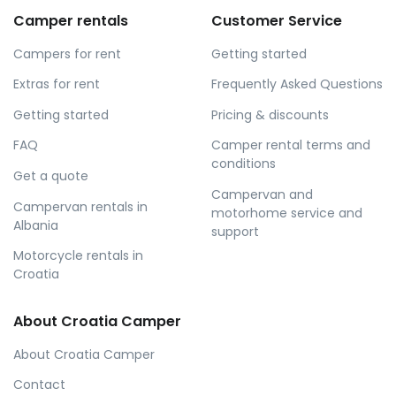
Camper rentals
Customer Service
Campers for rent
Getting started
Extras for rent
Frequently Asked Questions
Getting started
Pricing & discounts
FAQ
Camper rental terms and
conditions
Get a quote
Campervan and
Campervan rentals in
motorhome service and
Albania
support
Motorcycle rentals in
Croatia
About Croatia Camper
About Croatia Camper
Contact