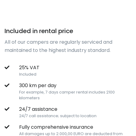
Included in rental price
All of our campers are regularly serviced and
maintained to the highest industry standard.
25% VAT
Included
300 km per day
For example, 7 days camper rental includes 2100
kilometers
24/7 assistance
24/7 call assistance; subject to location
Fully comprehensive insurance
All damages up to 2.000,00 EURO are deducted from