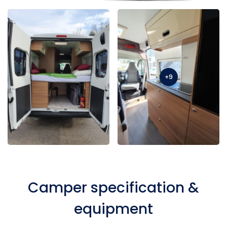
+9
Camper specification &
equipment