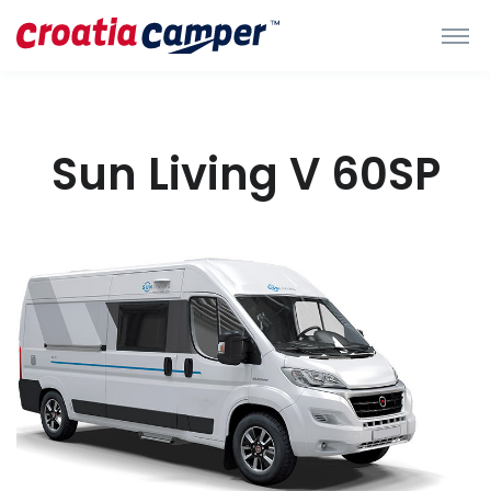
Sun Living V 60SP