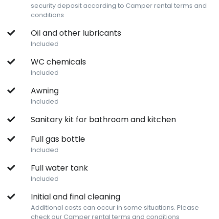
security deposit according to Camper rental terms and
conditions
Oil and other lubricants
Included
WC chemicals
Included
Awning
Included
Sanitary kit for bathroom and kitchen
Full gas bottle
Included
Full water tank
Included
Initial and final cleaning
Additional costs can occur in some situations. Please
check our Camper rental terms and conditions