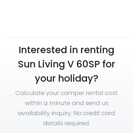
Interested in renting
Sun Living V 60SP for
your holiday?
Calculate your camper rental cost
within a minute and send us
availability inquiry. No credit card
details required.