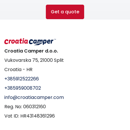
Get a quote
Croatia Camper d.o.o.
Vukovarska 75, 21000 Split
Croatia - HR
+385912522266
+385959008702
info@croatiacamper.com
Reg. No: 060312160
Vat ID: HR43148361296