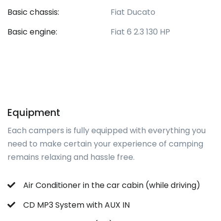
Basic chassis:
Fiat Ducato
Basic engine:
Fiat 6 2.3 130 HP
Equipment
Each campers is fully equipped with everything you
need to make certain your experience of camping
remains relaxing and hassle free.
Air Conditioner in the car cabin (while driving)
CD MP3 System with AUX IN