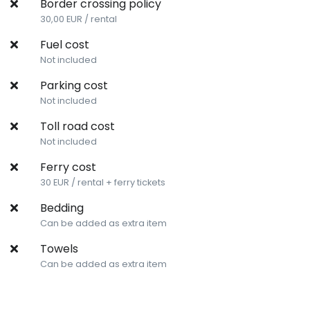
Border crossing policy
30,00 EUR / rental
Fuel cost
Not included
Parking cost
Not included
Toll road cost
Not included
Ferry cost
30 EUR / rental + ferry tickets
Bedding
Can be added as extra item
Towels
Can be added as extra item