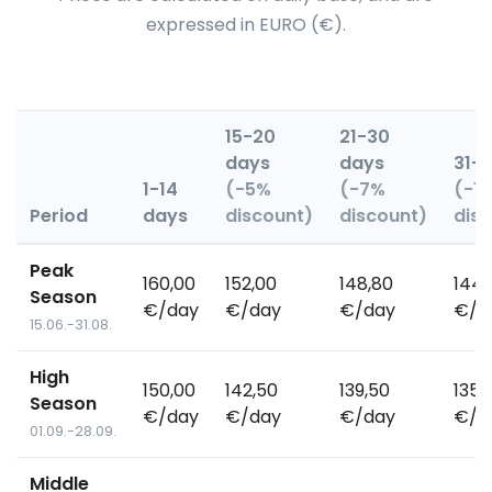
expressed in EURO (€).
15-20
21-30
days
days
31+
1-14
(-5%
(-7%
(-1
Period
days
discount)
discount)
dis
Peak
160,00
152,00
148,80
144,
Season
€/day
€/day
€/day
€/d
15.06.-31.08.
High
150,00
142,50
139,50
135,
Season
€/day
€/day
€/day
€/d
01.09.-28.09.
Middle