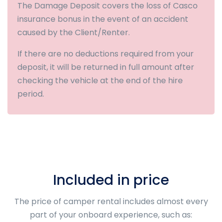
The Damage Deposit covers the loss of Casco
insurance bonus in the event of an accident
caused by the Client/Renter.
If there are no deductions required from your
deposit, it will be returned in full amount after
checking the vehicle at the end of the hire
period.
Included in price
The price of camper rental includes almost every
part of your onboard experience, such as: