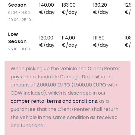
Season
140,00
133,00
130,20
126,
€/day
€/day
€/day
€/d
01.04.-14.06.
29.09.-25.10.
Low
120,00
114,00
111,60
108,
Season
€/day
€/day
€/day
€/d
26.10.-31.03.
When picking up the vehicle the Client/Renter
pays the refundable Damage Deposit in the
amount of 2.000,00 EURO (1.500,00 EURO with
CDW included), which is described in our
camper rental terms and conditions
, as a
guarantee that the Client/Renter shall return
the vehicle in the same condition as received
and functional.