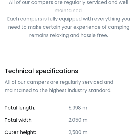
All of our campers are regularly serviced and well
maintained.
Each campers is fully equipped with everything you
need to make certain your experience of camping
remains relaxing and hassle free.
Technical specifications
All of our campers are regularly serviced and
maintained to the highest industry standard.
Total length:
5,998 m
Total width:
2,050 m
Outer height:
2,580 m