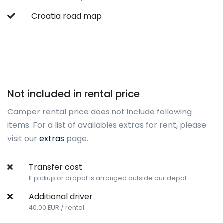
Croatia road map
Not included in rental price
Camper rental price does not include following
items. For a list of availables extras for rent, please
visit our
extras
page.
Transfer cost
If pickup or dropof is arranged outside our depot
Additional driver
40,00 EUR / rental