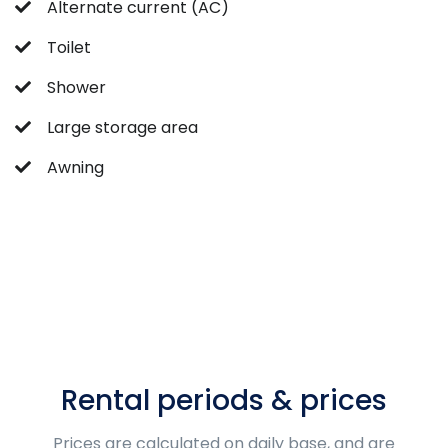
Alternate current (AC)
Toilet
Shower
Large storage area
Awning
Rental periods & prices
Prices are calculated on daily base, and are