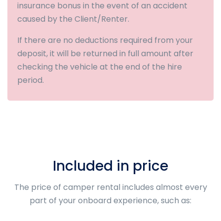
insurance bonus in the event of an accident
caused by the Client/Renter.
If there are no deductions required from your
deposit, it will be returned in full amount after
checking the vehicle at the end of the hire
period.
Included in price
The price of camper rental includes almost every
part of your onboard experience, such as: