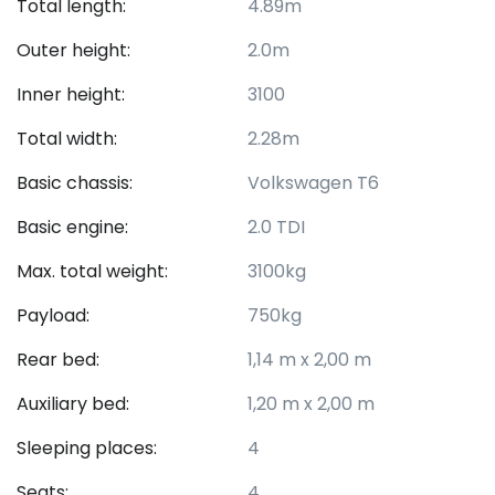
Total length:
4.89m
Outer height:
2.0m
Inner height:
3100
Total width:
2.28m
Basic chassis:
Volkswagen T6
Basic engine:
2.0 TDI
Max. total weight:
3100kg
Payload:
750kg
Rear bed:
1,14 m x 2,00 m
Auxiliary bed:
1,20 m x 2,00 m
Sleeping places:
4
Seats:
4