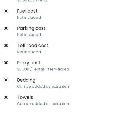
30,00 EUR / rental
Fuel cost
Not included
Parking cost
Not included
Toll road cost
Not included
Ferry cost
30 EUR / rental + ferry tickets
Bedding
Can be added as extra item
Towels
Can be added as extra item