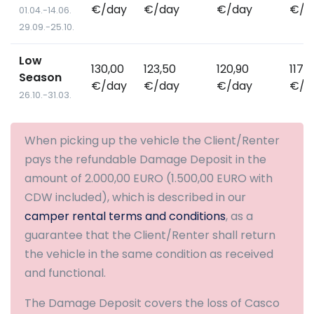
€/day
€/day
€/day
€/d
01.04.-14.06.
29.09.-25.10.
Low
130,00
123,50
120,90
117,
Season
€/day
€/day
€/day
€/d
26.10.-31.03.
When picking up the vehicle the Client/Renter
pays the refundable Damage Deposit in the
amount of 2.000,00 EURO (1.500,00 EURO with
CDW included), which is described in our
camper rental terms and conditions
, as a
guarantee that the Client/Renter shall return
the vehicle in the same condition as received
and functional.
The Damage Deposit covers the loss of Casco