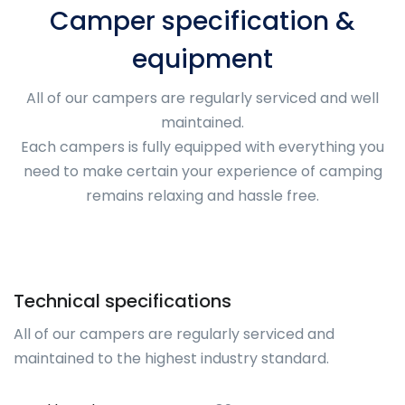
Camper specification &
equipment
All of our campers are regularly serviced and well
maintained.
Each campers is fully equipped with everything you
need to make certain your experience of camping
remains relaxing and hassle free.
Technical specifications
All of our campers are regularly serviced and
maintained to the highest industry standard.