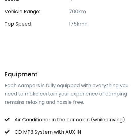
Vehicle Range:
700km
Top Speed:
175kmh
Equipment
Each campers is fully equipped with everything you
need to make certain your experience of camping
remains relaxing and hassle free.
Air Conditioner in the car cabin (while driving)
CD MP3 System with AUX IN