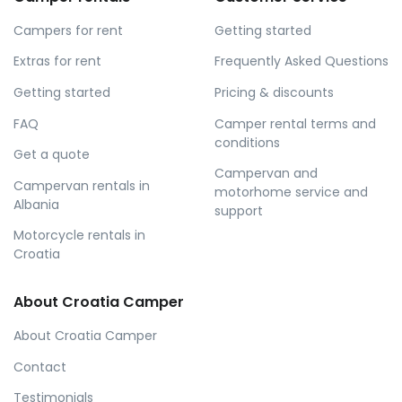
Campers for rent
Getting started
Extras for rent
Frequently Asked Questions
Getting started
Pricing & discounts
FAQ
Camper rental terms and
conditions
Get a quote
Campervan and
Campervan rentals in
motorhome service and
Albania
support
Motorcycle rentals in
Croatia
About Croatia Camper
About Croatia Camper
Contact
Testimonials