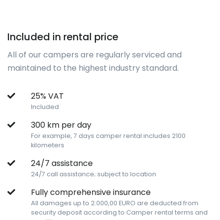
Included in rental price
All of our campers are regularly serviced and
maintained to the highest industry standard.
25% VAT
Included
300 km per day
For example, 7 days camper rental includes 2100
kilometers
24/7 assistance
24/7 call assistance; subject to location
Fully comprehensive insurance
All damages up to 2.000,00 EURO are deducted from
security deposit according to Camper rental terms and