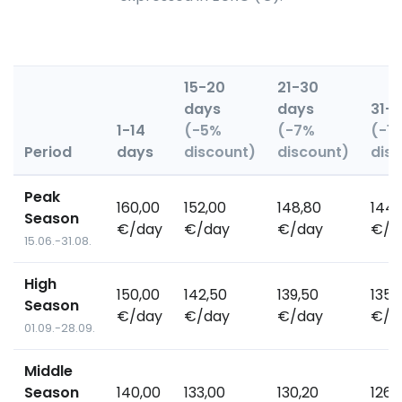
15-20
21-30
days
days
31+
1-14
(-5%
(-7%
(-1
Period
days
discount)
discount)
dis
Peak
160,00
152,00
148,80
144,
Season
€/day
€/day
€/day
€/d
15.06.-31.08.
High
150,00
142,50
139,50
135,
Season
€/day
€/day
€/day
€/d
01.09.-28.09.
Middle
Season
140,00
133,00
130,20
126,