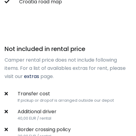
Croatia road map
Not included in rental price
Camper rental price does not include following
items. For a list of availables extras for rent, please
visit our
extras
page.
Transfer cost
If pickup or dropof is arranged outside our depot
Additional driver
40,00 EUR / rental
Border crossing policy