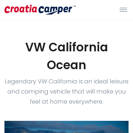
VW California
Ocean
Legendary VW California is an ideal leisure
and camping vehicle that will make you
feel at home everywhere.