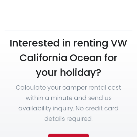
Interested in renting VW
California Ocean for
your holiday?
Calculate your camper rental cost
within a minute and send us
availability inquiry. No credit card
details required.