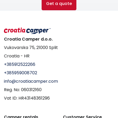
Get a quote
Croatia Camper d.o.o.
Vukovarska 75, 21000 Split
Croatia - HR
+385912522266
+385959008702
info@croatiacamper.com
Reg. No: 060312160
Vat ID: HR43148361296
Camper rentals
Customer Service