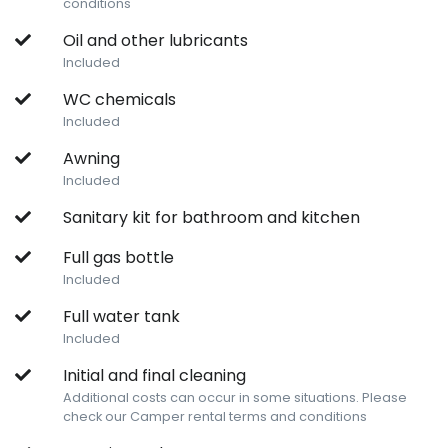
conditions
Oil and other lubricants
Included
WC chemicals
Included
Awning
Included
Sanitary kit for bathroom and kitchen
Full gas bottle
Included
Full water tank
Included
Initial and final cleaning
Additional costs can occur in some situations. Please
check our Camper rental terms and conditions