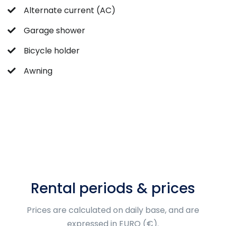
Alternate current (AC)
Garage shower
Bicycle holder
Awning
Rental periods & prices
Prices are calculated on daily base, and are
expressed in EURO (€).