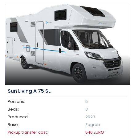
Sun Living A 75 SL
Persons:
5
Beds:
3
Produced:
2023
Base:
Zagreb
Pickup transfer cost:
546
EURO