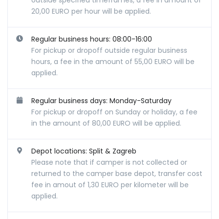
20,00 EURO per hour will be applied.
Regular business hours: 08:00-16:00
For pickup or dropoff outside regular business
hours, a fee in the amount of 55,00 EURO will be
applied.
Regular business days: Monday-Saturday
For pickup or dropoff on Sunday or holiday, a fee
in the amount of 80,00 EURO will be applied.
Depot locations: Split & Zagreb
Please note that if camper is not collected or
returned to the camper base depot, transfer cost
fee in amout of 1,30 EURO per kilometer will be
applied.