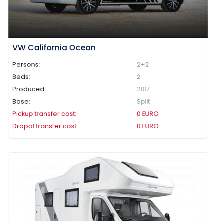
VW California Ocean
Persons:
2+2
Beds:
2
Produced:
2017
Base:
Split
Pickup transfer cost:
0
EURO
Dropof transfer cost:
0
EURO