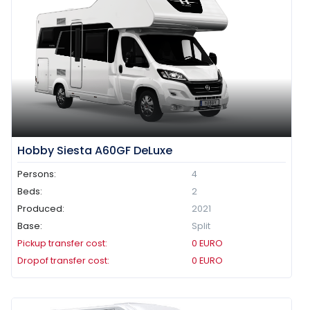
Hobby Siesta A60GF DeLuxe
Persons:
4
Beds:
2
Produced:
2021
Base:
Split
Pickup transfer cost:
0
EURO
Dropof transfer cost:
0
EURO