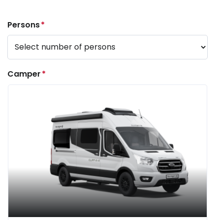
Persons
*
Camper
*