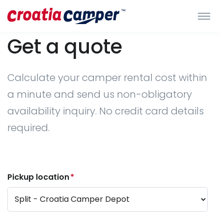
Get a quote
Calculate your camper rental cost within
a minute and send us non-obligatory
availability inquiry. No credit card details
required.
Pickup location
*