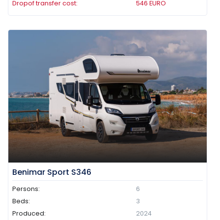
Dropof transfer cost:
546
EURO
Benimar Sport S346
Persons:
6
Beds:
3
Produced:
2024