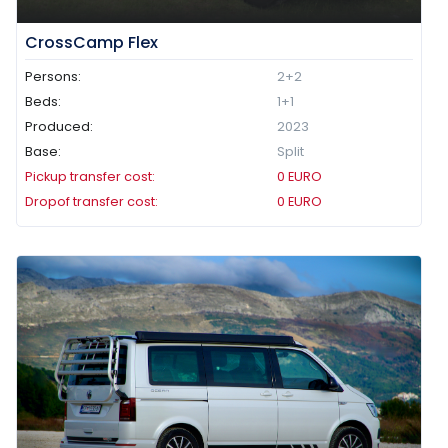
CrossCamp Flex
Persons:
2+2
Beds:
1+1
Produced:
2023
Base:
Split
Pickup transfer cost:
0
EURO
Dropof transfer cost:
0
EURO