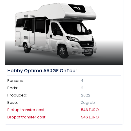
Hobby Optima A60GF OnTour
Persons:
4
Beds:
2
Produced:
2022
Base:
Zagreb
Pickup transfer cost:
546
EURO
Dropof transfer cost:
546
EURO