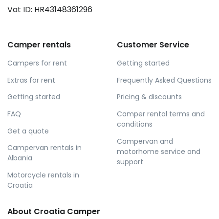
Vat ID: HR43148361296
Camper rentals
Customer Service
Campers for rent
Getting started
Extras for rent
Frequently Asked Questions
Getting started
Pricing & discounts
FAQ
Camper rental terms and
conditions
Get a quote
Campervan and
Campervan rentals in
motorhome service and
Albania
support
Motorcycle rentals in
Croatia
About Croatia Camper