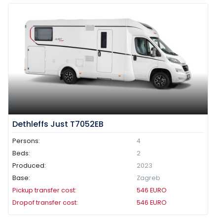
Dethleffs Just T7052EB
Persons:
4
Beds:
2
Produced:
2023
Base:
Zagreb
Pickup transfer cost:
546
EURO
Dropof transfer cost:
546
EURO