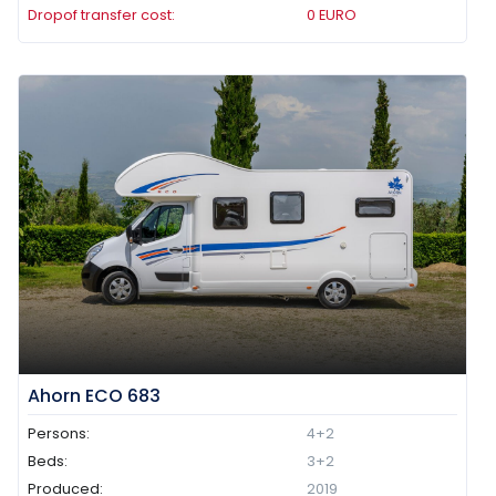
Dropof transfer cost:
0
EURO
Ahorn ECO 683
Persons:
4+2
Beds:
3+2
Produced:
2019