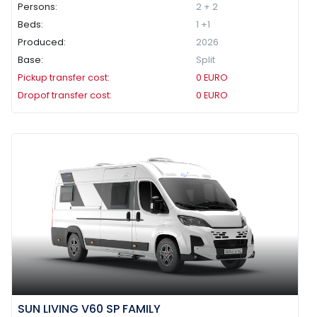
Persons:
2 + 2
Beds:
1 +1
Produced:
2026
Base:
Split
Pickup transfer cost:
0
EURO
Dropof transfer cost:
0
EURO
SUN LIVING V60 SP FAMILY