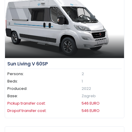
Sun Living V 60SP
Persons:
2
Beds:
1
Produced:
2022
Base:
Zagreb
Pickup transfer cost:
546
EURO
Dropof transfer cost:
546
EURO