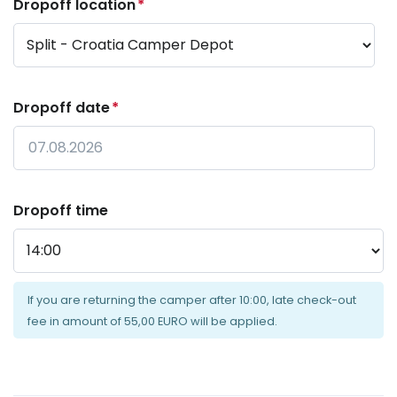
Dropoff location
*
Dropoff date
*
Date
Format:
Dropoff time
DD
dot
MM
dot
If you are returning the camper after 10:00, late check-out
YYYY
fee in amount of 55,00 EURO will be applied.