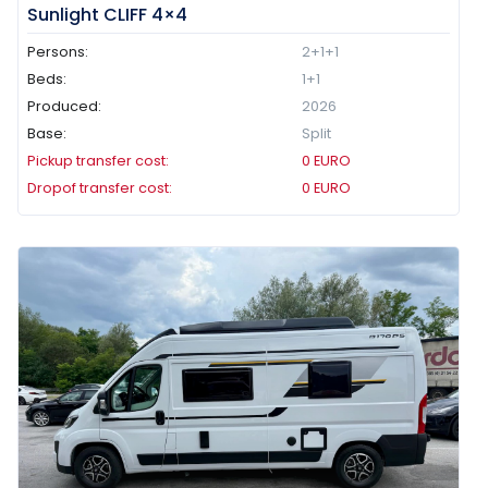
Sunlight CLIFF 4×4
Persons:
2+1+1
Beds:
1+1
Produced:
2026
Base:
Split
Pickup transfer cost:
0
EURO
Dropof transfer cost:
0
EURO