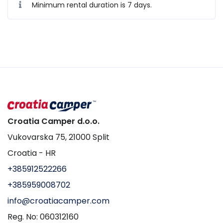
Minimum rental duration is 7 days.
Croatia Camper d.o.o.
Vukovarska 75, 21000 Split
Croatia - HR
+385912522266
+385959008702
info@croatiacamper.com
Reg. No: 060312160