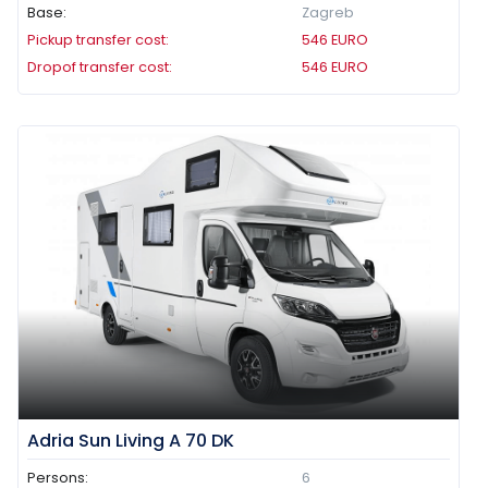
Base:
Zagreb
Pickup transfer cost:
546
EURO
Dropof transfer cost:
546
EURO
Adria Sun Living A 70 DK
Persons:
6