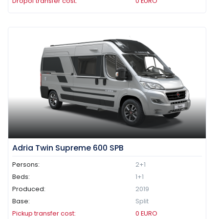
Dropof transfer cost:
0
EURO
Adria Twin Supreme 600 SPB
Persons:
2+1
Beds:
1+1
Produced:
2019
Base:
Split
Pickup transfer cost:
0
EURO