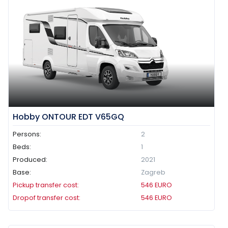
Hobby ONTOUR EDT V65GQ
Persons:
2
Beds:
1
Produced:
2021
Base:
Zagreb
Pickup transfer cost:
546
EURO
Dropof transfer cost:
546
EURO