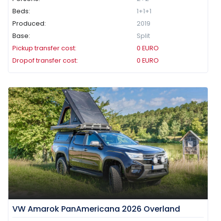
Beds:
1+1+1
Produced:
2019
Base:
Split
Pickup transfer cost:
0
EURO
Dropof transfer cost:
0
EURO
VW Amarok PanAmericana 2026 Overland