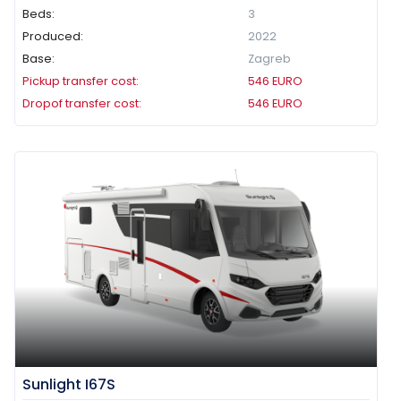
Beds:
3
Produced:
2022
Base:
Zagreb
Pickup transfer cost:
546
EURO
Dropof transfer cost:
546
EURO
Sunlight I67S