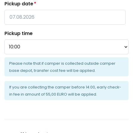
Pickup date
*
Date
Pickup time
Format:
DD
dot
MM
dot
Please note that if camper is collected outside camper
YYYY
base depot, transfer cost fee will be applied.
If you are collecting the camper before 14:00, early check-
in fee in amount of 55,00 EURO will be applied.