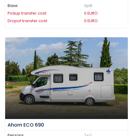
Base:
Split
Pickup transfer cost:
0
EURO
Dropof transfer cost:
0
EURO
Ahorn ECO 690
Persons:
2+2