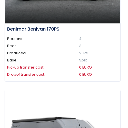
Benimar Benivan 170PS
Persons:
4
Beds:
3
Produced:
2025
Base:
Split
Pickup transfer cost:
0
EURO
Dropof transfer cost:
0
EURO