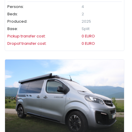
Persons:
4
Beds:
2
Produced:
2025
Base:
Split
Pickup transfer cost:
0
EURO
Dropof transfer cost:
0
EURO