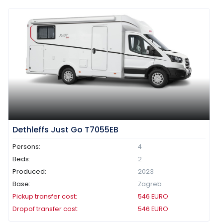
Dethleffs Just Go T7055EB
Persons:
4
Beds:
2
Produced:
2023
Base:
Zagreb
Pickup transfer cost:
546
EURO
Dropof transfer cost:
546
EURO