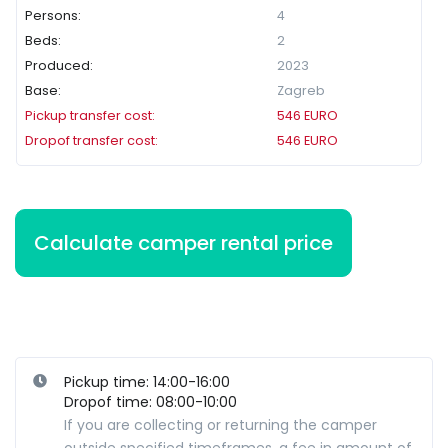
Persons:
4
Beds:
2
Produced:
2023
Base:
Zagreb
Pickup transfer cost:
546
EURO
Dropof transfer cost:
546
EURO
Pickup time: 14:00-16:00
Dropof time: 08:00-10:00
If you are collecting or returning the camper
outside specified timeframes, a fee in amount of