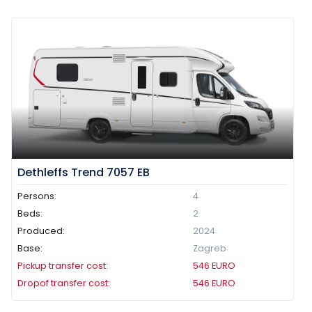
Dethleffs Trend 7057 EB
Persons:
4
Beds:
2
Produced:
2024
Base:
Zagreb
Pickup transfer cost:
546
EURO
Dropof transfer cost:
546
EURO