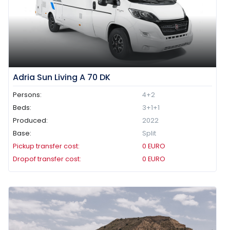
Adria Sun Living A 70 DK
Persons:
4+2
Beds:
3+1+1
Produced:
2022
Base:
Split
Pickup transfer cost:
0
EURO
Dropof transfer cost:
0
EURO