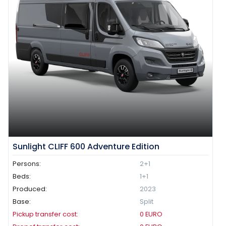
Sunlight CLIFF 600 Adventure Edition
Persons:
2+1
Beds:
1+1
Produced:
2023
Base:
Split
Pickup transfer cost:
0
EURO