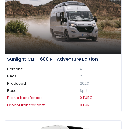
Sunlight CLIFF 600 RT Adventure Edition
Persons:
4
Beds:
2
Produced:
2023
Base:
Split
Pickup transfer cost:
0
EURO
Dropof transfer cost:
0
EURO