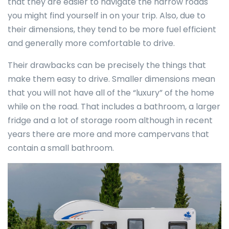
that they are easier to navigate the narrow roads
you might find yourself in on your trip. Also, due to
their dimensions, they tend to be more fuel efficient
and generally more comfortable to drive.
Their drawbacks can be precisely the things that
make them easy to drive. Smaller dimensions mean
that you will not have all of the “luxury” of the home
while on the road. That includes a bathroom, a larger
fridge and a lot of storage room although in recent
years there are more and more campervans that
contain a small bathroom.