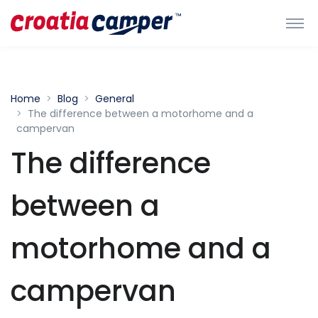
Home
Blog
General
The difference between a motorhome and a
campervan
The difference
between a
motorhome and a
campervan