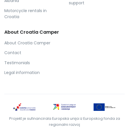
Albania
support
Motorcycle rentals in
Croatia
About Croatia Camper
About Croatia Camper
Contact
Testimonials
Legal information
Projekt je sufinancirala Europska unija iz Europskog fonda za
regionalni razvoj