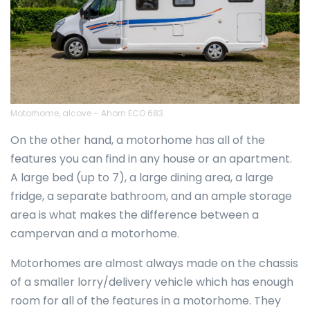
Motorhome, alcove – Ahorn ECO 683
On the other hand, a motorhome has all of the
features you can find in any house or an apartment.
A large bed (up to 7), a large dining area, a large
fridge, a separate bathroom, and an ample storage
area is what makes the difference between a
campervan and a motorhome.
Motorhomes are almost always made on the chassis
of a smaller lorry/delivery vehicle which has enough
room for all of the features in a motorhome. They