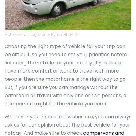
Motorhome, integrated – Hymer B504 CL
Choosing the right type of vehicle for your trip can
be difficult, so you need to set your priorities before
selecting the vehicle for your holiday. If you like to
have more comfort or want to travel with more
people, then the motorhome is the right way to go.
But, if you are sure you can manage without the
bathroom or travel with only one or two persons, a
campervan might be the vehicle you need.
Whatever your needs and wishes are, you can always
ask us for our opinion about the best vehicle for your
holiday. And make sure to check
campervans and