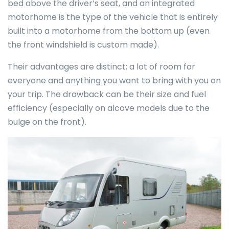
bed above the driver’s seat, and an integrated
motorhome is the type of the vehicle that is entirely
built into a motorhome from the bottom up (even
the front windshield is custom made).
Their advantages are distinct; a lot of room for
everyone and anything you want to bring with you on
your trip. The drawback can be their size and fuel
efficiency (especially on alcove models due to the
bulge on the front).