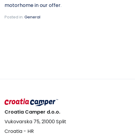
motorhome in our offer
.
Posted in:
General
Croatia Camper d.o.o.
Vukovarska 75, 21000 Split
Croatia - HR