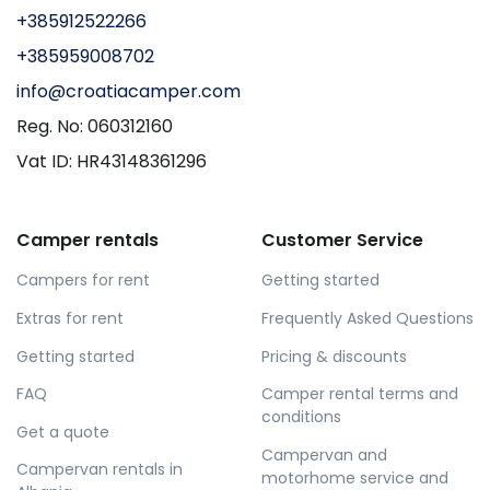
+385912522266
+385959008702
info@croatiacamper.com
Reg. No: 060312160
Vat ID: HR43148361296
Camper rentals
Customer Service
Campers for rent
Getting started
Extras for rent
Frequently Asked Questions
Getting started
Pricing & discounts
FAQ
Camper rental terms and
conditions
Get a quote
Campervan and
Campervan rentals in
motorhome service and