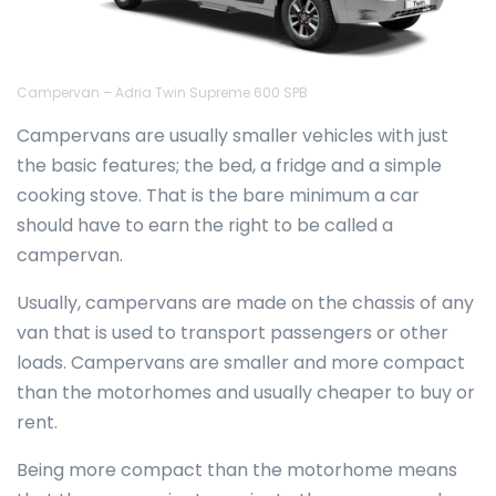
Campervan – Adria Twin Supreme 600 SPB
Campervans are usually smaller vehicles with just
the basic features; the bed, a fridge and a simple
cooking stove. That is the bare minimum a car
should have to earn the right to be called a
campervan.
Usually, campervans are made on the chassis of any
van that is used to transport passengers or other
loads. Campervans are smaller and more compact
than the motorhomes and usually cheaper to buy or
rent.
Being more compact than the motorhome means