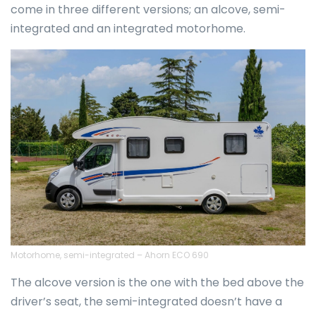
come in three different versions; an alcove, semi-
integrated and an integrated motorhome.
Motorhome, semi-integrated – Ahorn ECO 690
The alcove version is the one with the bed above the
driver’s seat, the semi-integrated doesn’t have a