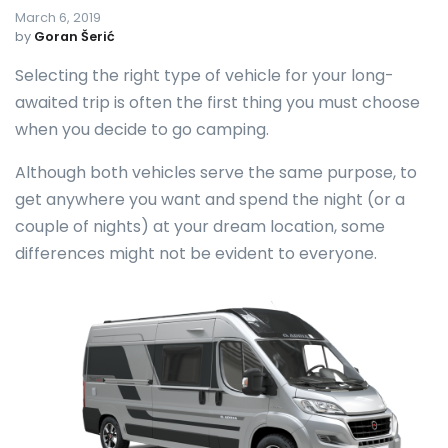
March 6, 2019
by
Goran Šerić
Selecting the right type of vehicle for your long-
awaited trip is often the first thing you must choose
when you decide to go camping.
Although both vehicles serve the same purpose, to
get anywhere you want and spend the night (or a
couple of nights) at your dream location, some
differences might not be evident to everyone.